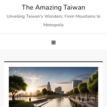
Skip
The Amazing Taiwan
to
Unveiling Taiwan's Wonders: From Mountains to
content
Metropolis