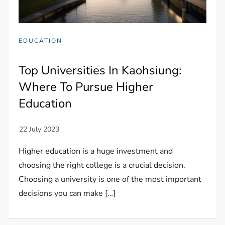
EDUCATION
Top Universities In Kaohsiung:
Where To Pursue Higher
Education
Higher education is a huge investment and
choosing the right college is a crucial decision.
Choosing a university is one of the most important
decisions you can make […]