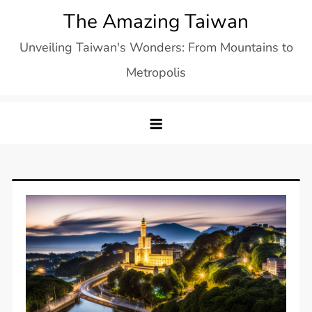
Skip
The Amazing Taiwan
to
Unveiling Taiwan's Wonders: From Mountains to
content
Metropolis