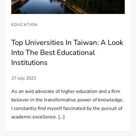
EDUCATION
Top Universities In Taiwan: A Look
Into The Best Educational
Institutions
As an avid advocate of higher education and a firm
believer in the transformative power of knowledge,
I constantly find myself fascinated by the pursuit of
academic excellence. […]