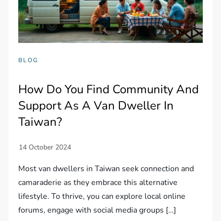
BLOG
How Do You Find Community And
Support As A Van Dweller In
Taiwan?
Most van dwellers in Taiwan seek connection and
camaraderie as they embrace this alternative
lifestyle. To thrive, you can explore local online
forums, engage with social media groups […]