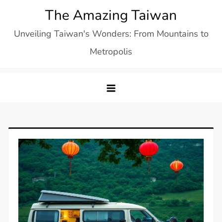
Skip
The Amazing Taiwan
to
Unveiling Taiwan's Wonders: From Mountains to
content
Metropolis