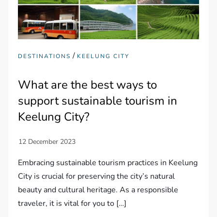
/
DESTINATIONS
KEELUNG CITY
What are the best ways to
support sustainable tourism in
Keelung City?
Embracing sustainable tourism practices in Keelung
City is crucial for preserving the city’s natural
beauty and cultural heritage. As a responsible
traveler, it is vital for you to […]