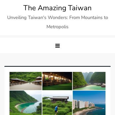
Skip
The Amazing Taiwan
to
Unveiling Taiwan's Wonders: From Mountains to
content
Metropolis