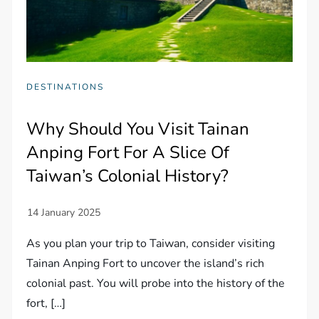
DESTINATIONS
Why Should You Visit Tainan
Anping Fort For A Slice Of
Taiwan’s Colonial History?
As you plan your trip to Taiwan, consider visiting
Tainan Anping Fort to uncover the island’s rich
colonial past. You will probe into the history of the
fort, […]