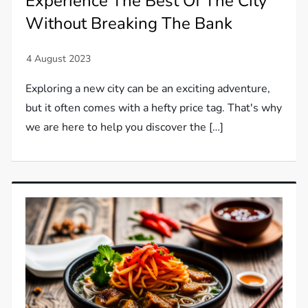
Experience The Best Of The City
Without Breaking The Bank
Exploring a new city can be an exciting adventure,
but it often comes with a hefty price tag. That's why
we are here to help you discover the […]