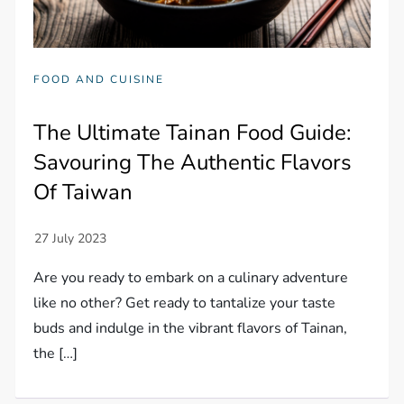
FOOD AND CUISINE
The Ultimate Tainan Food Guide:
Savouring The Authentic Flavors
Of Taiwan
Are you ready to embark on a culinary adventure
like no other? Get ready to tantalize your taste
buds and indulge in the vibrant flavors of Tainan,
the […]