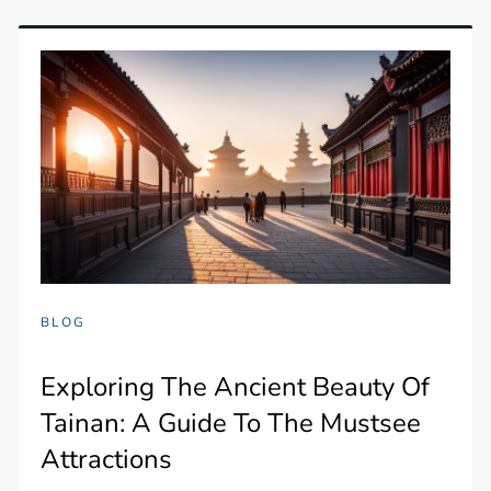
BLOG
Exploring The Ancient Beauty Of
Tainan: A Guide To The Mustsee
Attractions