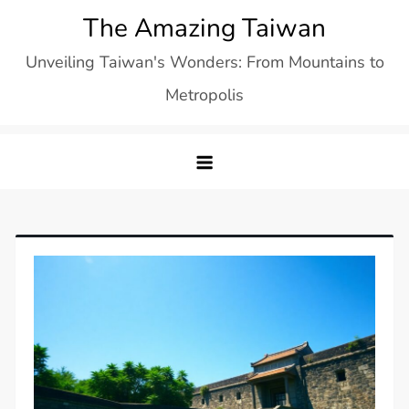
Skip
The Amazing Taiwan
to
Unveiling Taiwan's Wonders: From Mountains to
content
Metropolis