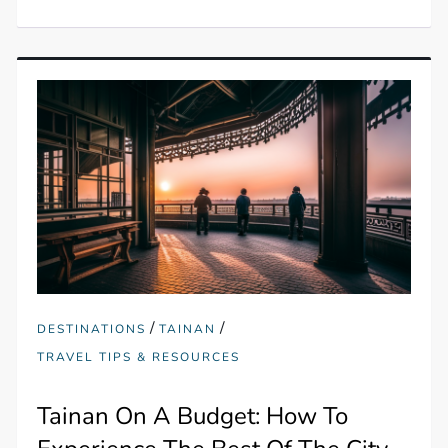
/
/
DESTINATIONS
TAINAN
TRAVEL TIPS & RESOURCES
Tainan On A Budget: How To