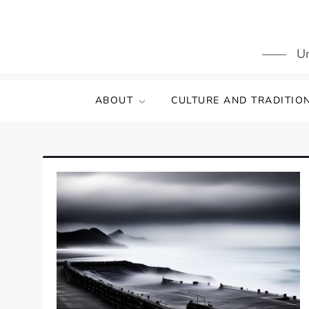
Skip
to
content
Un
ABOUT
CULTURE AND TRADITIO