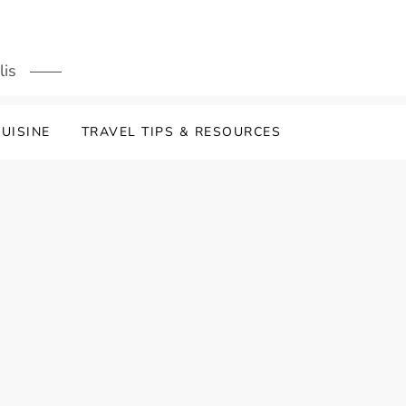
lis
UISINE
TRAVEL TIPS & RESOURCES