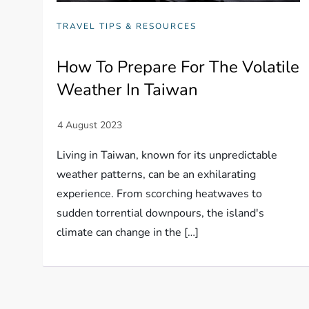
TRAVEL TIPS & RESOURCES
How To Prepare For The Volatile
Weather In Taiwan
Living in Taiwan, known for its unpredictable
weather patterns, can be an exhilarating
experience. From scorching heatwaves to
sudden torrential downpours, the island's
climate can change in the […]