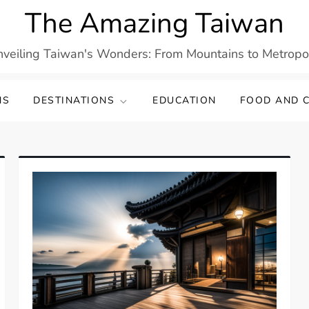
The Amazing Taiwan
veiling Taiwan's Wonders: From Mountains to Metropo
NS
DESTINATIONS
EDUCATION
FOOD AND C