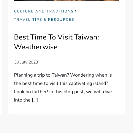
/
CULTURE AND TRADITIONS
TRAVEL TIPS & RESOURCES
Best Time To Visit Taiwan:
Weatherwise
Planning a trip to Taiwan? Wondering when is
the best time to visit this captivating island?
Look no further! In this blog post, we will dive
into the […]