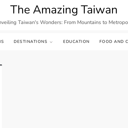
The Amazing Taiwan
veiling Taiwan's Wonders: From Mountains to Metropo
NS
DESTINATIONS
EDUCATION
FOOD AND C