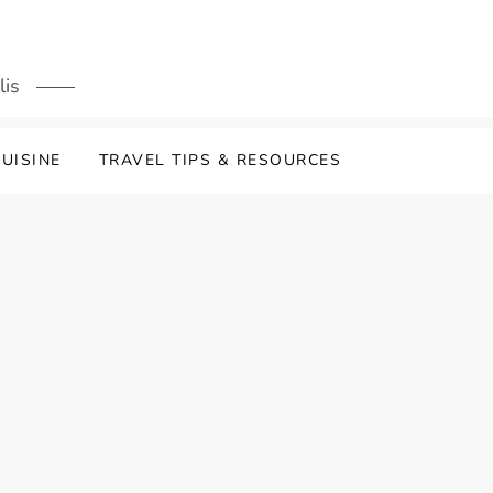
lis
UISINE
TRAVEL TIPS & RESOURCES