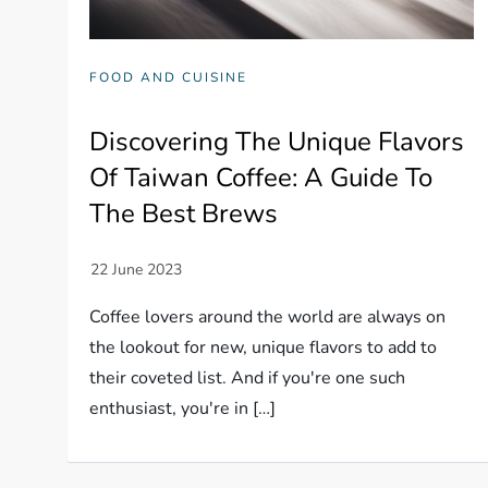
FOOD AND CUISINE
Discovering The Unique Flavors
Of Taiwan Coffee: A Guide To
The Best Brews
Coffee lovers around the world are always on
the lookout for new, unique flavors to add to
their coveted list. And if you're one such
enthusiast, you're in […]