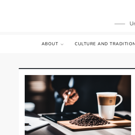
Skip
to
content
Un
ABOUT
CULTURE AND TRADITIO