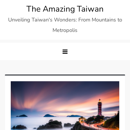
Skip
The Amazing Taiwan
to
Unveiling Taiwan's Wonders: From Mountains to
content
Metropolis