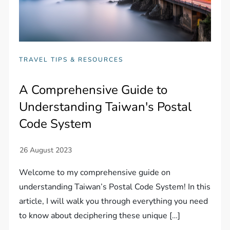
TRAVEL TIPS & RESOURCES
A Comprehensive Guide to
Understanding Taiwan's Postal
Code System
Welcome to my comprehensive guide on
understanding Taiwan’s Postal Code System! In this
article, I will walk you through everything you need
to know about deciphering these unique […]