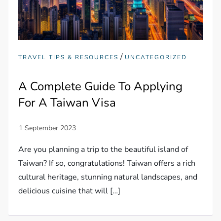
/
TRAVEL TIPS & RESOURCES
UNCATEGORIZED
A Complete Guide To Applying
For A Taiwan Visa
Are you planning a trip to the beautiful island of
Taiwan? If so, congratulations! Taiwan offers a rich
cultural heritage, stunning natural landscapes, and
delicious cuisine that will […]