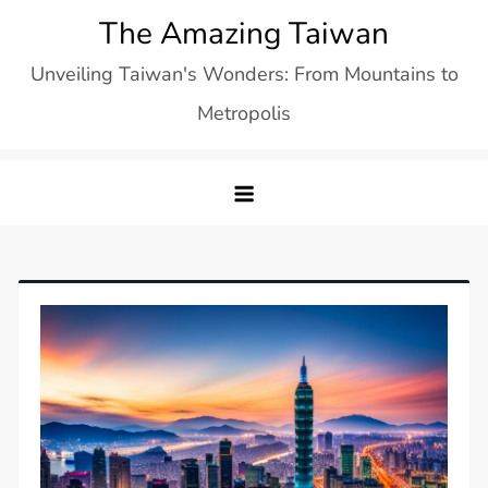
Skip
The Amazing Taiwan
to
Unveiling Taiwan's Wonders: From Mountains to
content
Metropolis