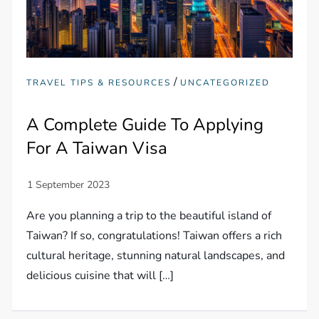
/
TRAVEL TIPS & RESOURCES
UNCATEGORIZED
A Complete Guide To Applying
For A Taiwan Visa
Are you planning a trip to the beautiful island of
Taiwan? If so, congratulations! Taiwan offers a rich
cultural heritage, stunning natural landscapes, and
delicious cuisine that will […]