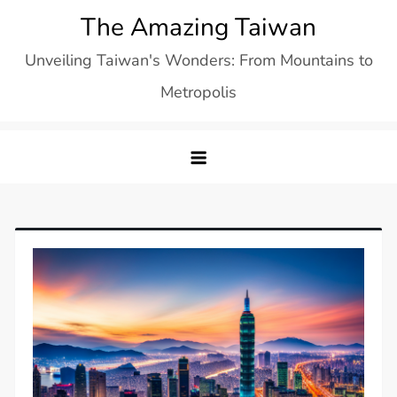
Skip
The Amazing Taiwan
to
Unveiling Taiwan's Wonders: From Mountains to
content
Metropolis