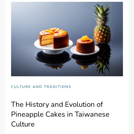
CULTURE AND TRADITIONS
The History and Evolution of
Pineapple Cakes in Taiwanese
Culture