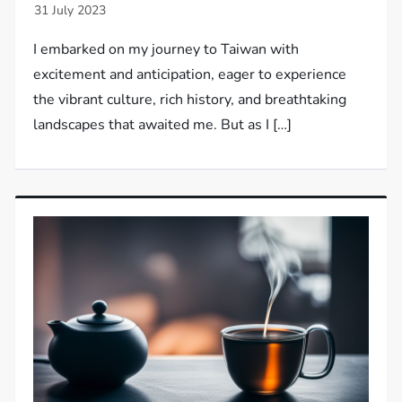
I embarked on my journey to Taiwan with
excitement and anticipation, eager to experience
the vibrant culture, rich history, and breathtaking
landscapes that awaited me. But as I […]