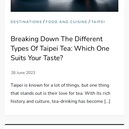
/
/
DESTINATIONS
FOOD AND CUISINE
TAIPEI
Breaking Down The Different
Types Of Taipei Tea: Which One
Suits Your Taste?
Taipei is known for a lot of things, but one thing
that stands out is their love for tea. With its rich
history and culture, tea-drinking has become […]