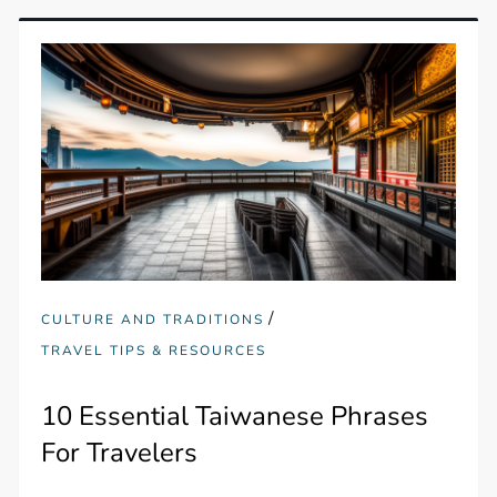
/
CULTURE AND TRADITIONS
TRAVEL TIPS & RESOURCES
10 Essential Taiwanese Phrases
For Travelers