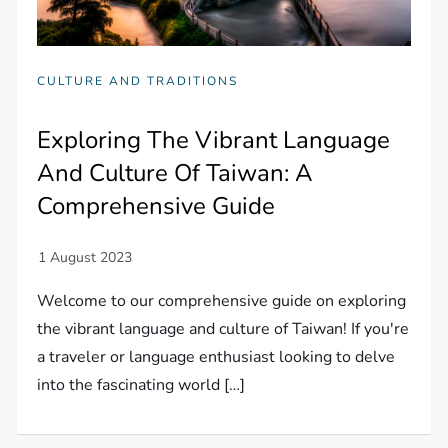
CULTURE AND TRADITIONS
Exploring The Vibrant Language
And Culture Of Taiwan: A
Comprehensive Guide
Welcome to our comprehensive guide on exploring
the vibrant language and culture of Taiwan! If you're
a traveler or language enthusiast looking to delve
into the fascinating world […]