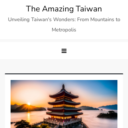
Skip
The Amazing Taiwan
to
Unveiling Taiwan's Wonders: From Mountains to
content
Metropolis