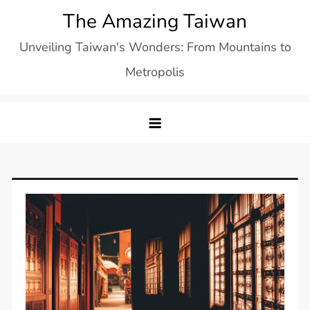
Skip
The Amazing Taiwan
to
Unveiling Taiwan's Wonders: From Mountains to
content
Metropolis