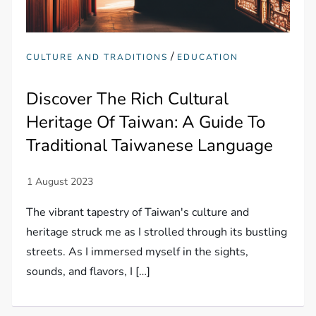
/
CULTURE AND TRADITIONS
EDUCATION
Discover The Rich Cultural
Heritage Of Taiwan: A Guide To
Traditional Taiwanese Language
The vibrant tapestry of Taiwan's culture and
heritage struck me as I strolled through its bustling
streets. As I immersed myself in the sights,
sounds, and flavors, I […]