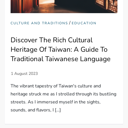
/
CULTURE AND TRADITIONS
EDUCATION
Discover The Rich Cultural
Heritage Of Taiwan: A Guide To
Traditional Taiwanese Language
The vibrant tapestry of Taiwan's culture and
heritage struck me as I strolled through its bustling
streets. As I immersed myself in the sights,
sounds, and flavors, I […]