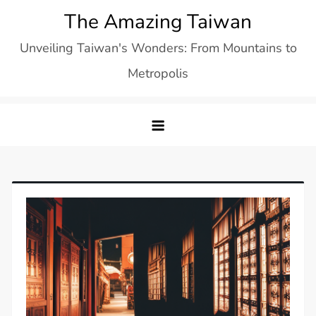
Skip
The Amazing Taiwan
to
Unveiling Taiwan's Wonders: From Mountains to
content
Metropolis