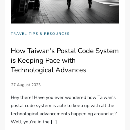
TRAVEL TIPS & RESOURCES
How Taiwan's Postal Code System
is Keeping Pace with
Technological Advances
Hey there! Have you ever wondered how Taiwan’s
postal code system is able to keep up with all the
technological advancements happening around us?
Well, you’re in the […]