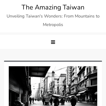
Skip
The Amazing Taiwan
to
Unveiling Taiwan's Wonders: From Mountains to
content
Metropolis