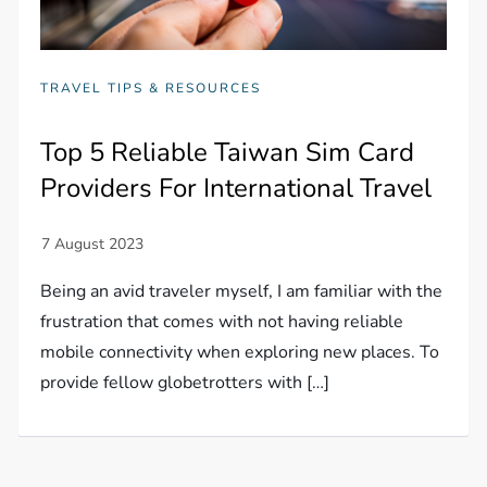
TRAVEL TIPS & RESOURCES
Top 5 Reliable Taiwan Sim Card
Providers For International Travel
Being an avid traveler myself, I am familiar with the
frustration that comes with not having reliable
mobile connectivity when exploring new places. To
provide fellow globetrotters with […]