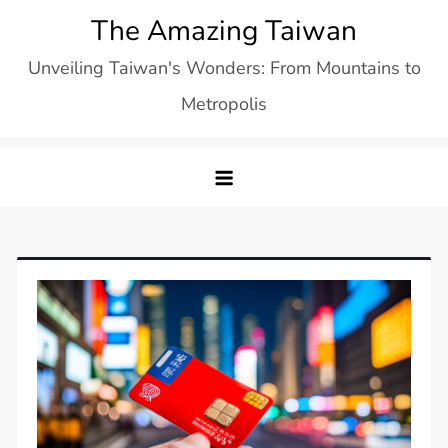
Skip
The Amazing Taiwan
to
Unveiling Taiwan's Wonders: From Mountains to
content
Metropolis