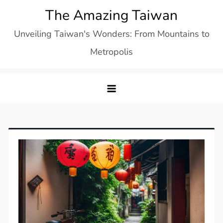
Skip
The Amazing Taiwan
to
Unveiling Taiwan's Wonders: From Mountains to
content
Metropolis