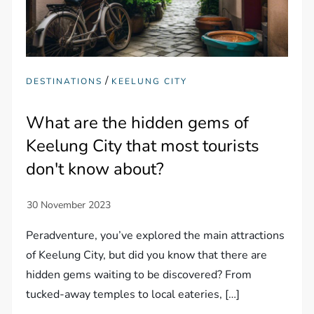
/
DESTINATIONS
KEELUNG CITY
What are the hidden gems of
Keelung City that most tourists
don't know about?
Peradventure, you’ve explored the main attractions
of Keelung City, but did you know that there are
hidden gems waiting to be discovered? From
tucked-away temples to local eateries, […]