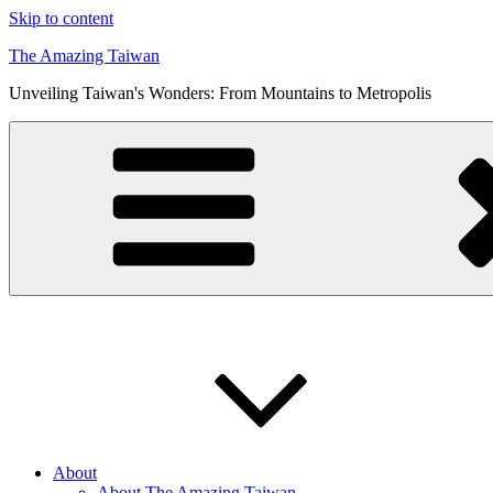
Skip to content
The Amazing Taiwan
Unveiling Taiwan's Wonders: From Mountains to Metropolis
About
About The Amazing Taiwan