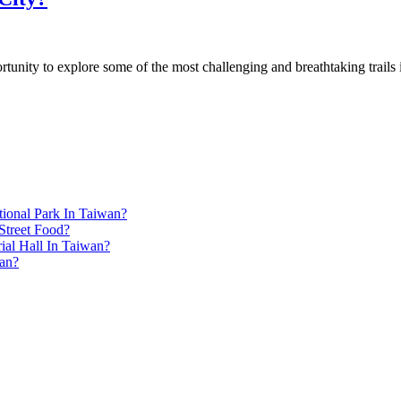
unity to explore some of the most challenging and breathtaking trails i
ional Park In Taiwan?
Street Food?
ial Hall In Taiwan?
an?