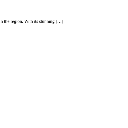
n the region. With its stunning […]