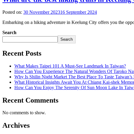
Posted on:
30 November 2023
16 September 2024
Embarking on a hiking adventure in Keelung City offers you the opport
Search
Search
Recent Posts
What Makes Taipei 101 A Must-See Landmark In Taiwan?
How Can You Experience The Natural Wonders Of Taroko Nat
Why Is Shilin Night Market The Best Place To Taste Taiwan’s 
What Historical Insights Await You At Chiang Kai-shek Memor
How Can You Enjoy The Serenity Of Sun Moon Lake In Taiw
Recent Comments
No comments to show.
Archives