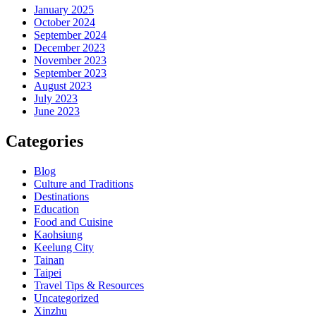
January 2025
October 2024
September 2024
December 2023
November 2023
September 2023
August 2023
July 2023
June 2023
Categories
Blog
Culture and Traditions
Destinations
Education
Food and Cuisine
Kaohsiung
Keelung City
Tainan
Taipei
Travel Tips & Resources
Uncategorized
Xinzhu