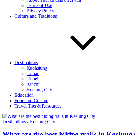
Terms of Use
Privacy Policy
Culture and Traditions
Destinations
Kaohsiung
Tainan
Taipei
Xinzhu
Keelung City
Education
Food and Cuisine
Travel Tips & Resources
Destinations
/
Keelung City
What are the best hiking trails in Keelung