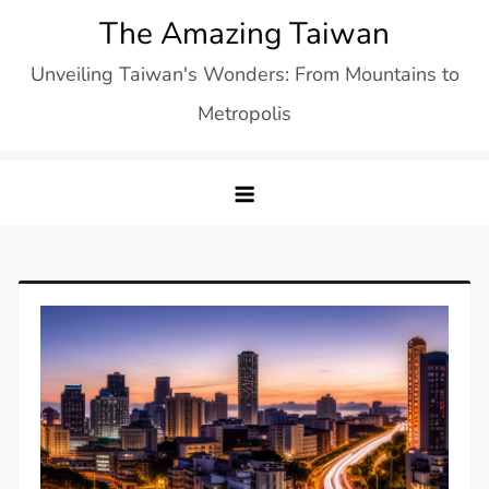
Skip
The Amazing Taiwan
to
Unveiling Taiwan's Wonders: From Mountains to
content
Metropolis