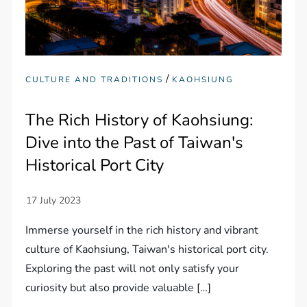
/
CULTURE AND TRADITIONS
KAOHSIUNG
The Rich History of Kaohsiung:
Dive into the Past of Taiwan's
Historical Port City
Immerse yourself in the rich history and vibrant
culture of Kaohsiung, Taiwan's historical port city.
Exploring the past will not only satisfy your
curiosity but also provide valuable […]