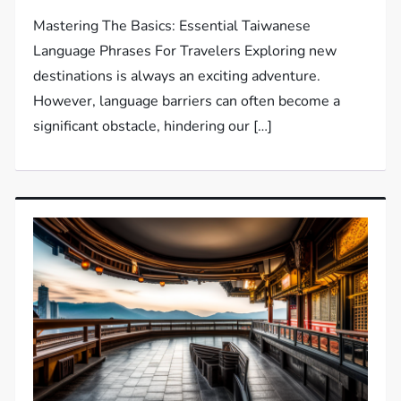
Mastering The Basics: Essential Taiwanese
Language Phrases For Travelers Exploring new
destinations is always an exciting adventure.
However, language barriers can often become a
significant obstacle, hindering our […]