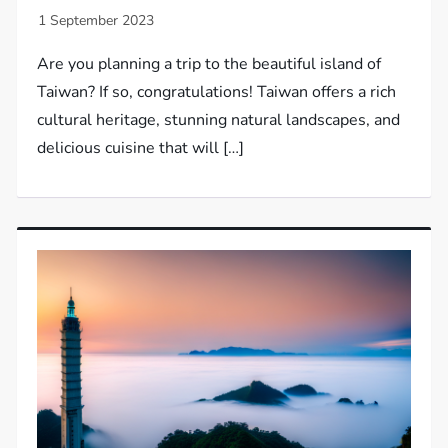
Are you planning a trip to the beautiful island of
Taiwan? If so, congratulations! Taiwan offers a rich
cultural heritage, stunning natural landscapes, and
delicious cuisine that will […]