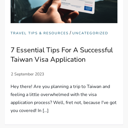
/
TRAVEL TIPS & RESOURCES
UNCATEGORIZED
7 Essential Tips For A Successful
Taiwan Visa Application
Hey there! Are you planning a trip to Taiwan and
feeling a little overwhelmed with the visa
application process? Well, fret not, because I've got
you covered! In […]