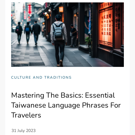
CULTURE AND TRADITIONS
Mastering The Basics: Essential
Taiwanese Language Phrases For
Travelers