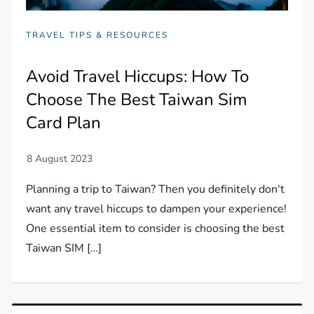
TRAVEL TIPS & RESOURCES
Avoid Travel Hiccups: How To
Choose The Best Taiwan Sim
Card Plan
Planning a trip to Taiwan? Then you definitely don't
want any travel hiccups to dampen your experience!
One essential item to consider is choosing the best
Taiwan SIM […]