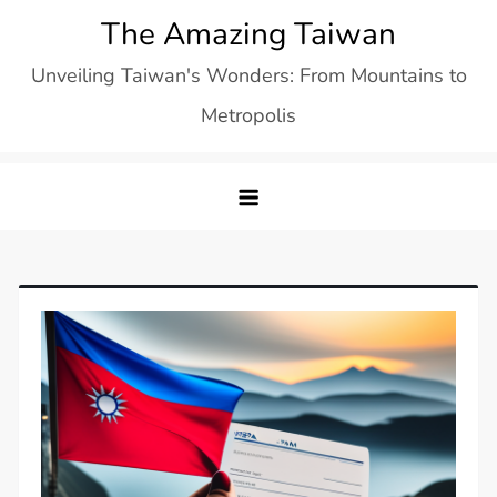
Skip
The Amazing Taiwan
to
Unveiling Taiwan's Wonders: From Mountains to
content
Metropolis