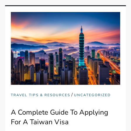
/
TRAVEL TIPS & RESOURCES
UNCATEGORIZED
A Complete Guide To Applying
For A Taiwan Visa