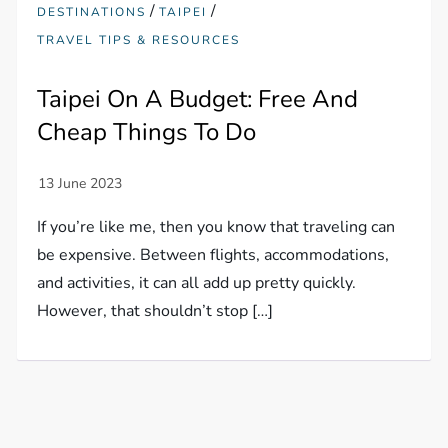
/
/
DESTINATIONS
TAIPEI
TRAVEL TIPS & RESOURCES
Taipei On A Budget: Free And
Cheap Things To Do
If you’re like me, then you know that traveling can
be expensive. Between flights, accommodations,
and activities, it can all add up pretty quickly.
However, that shouldn’t stop […]