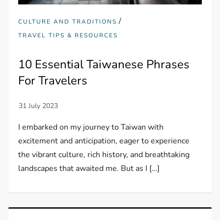
/
CULTURE AND TRADITIONS
TRAVEL TIPS & RESOURCES
10 Essential Taiwanese Phrases
For Travelers
I embarked on my journey to Taiwan with
excitement and anticipation, eager to experience
the vibrant culture, rich history, and breathtaking
landscapes that awaited me. But as I […]