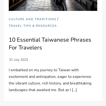
/
CULTURE AND TRADITIONS
TRAVEL TIPS & RESOURCES
10 Essential Taiwanese Phrases
For Travelers
I embarked on my journey to Taiwan with
excitement and anticipation, eager to experience
the vibrant culture, rich history, and breathtaking
landscapes that awaited me. But as I […]