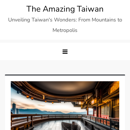
Skip
The Amazing Taiwan
to
Unveiling Taiwan's Wonders: From Mountains to
content
Metropolis