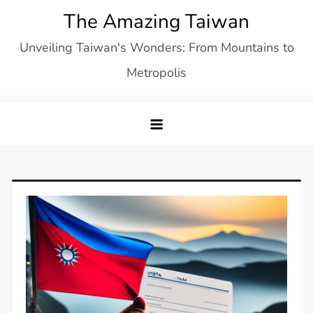
Skip
The Amazing Taiwan
to
Unveiling Taiwan's Wonders: From Mountains to
content
Metropolis