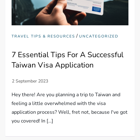
/
TRAVEL TIPS & RESOURCES
UNCATEGORIZED
7 Essential Tips For A Successful
Taiwan Visa Application
Hey there! Are you planning a trip to Taiwan and
feeling a little overwhelmed with the visa
application process? Well, fret not, because I've got
you covered! In […]