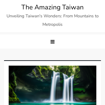
Skip
The Amazing Taiwan
to
Unveiling Taiwan's Wonders: From Mountains to
content
Metropolis