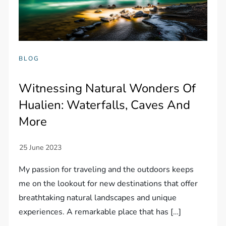
BLOG
Witnessing Natural Wonders Of
Hualien: Waterfalls, Caves And
More
My passion for traveling and the outdoors keeps
me on the lookout for new destinations that offer
breathtaking natural landscapes and unique
experiences. A remarkable place that has […]