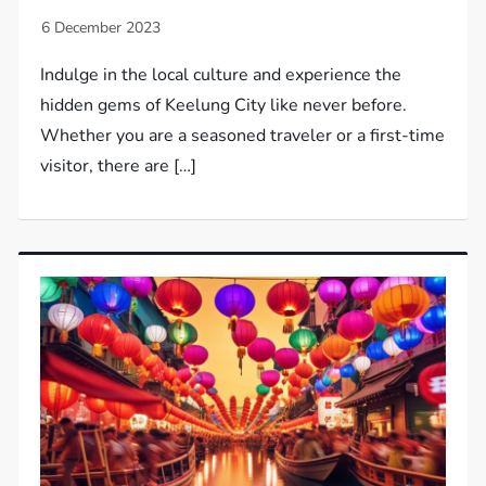
Indulge in the local culture and experience the
hidden gems of Keelung City like never before.
Whether you are a seasoned traveler or a first-time
visitor, there are […]