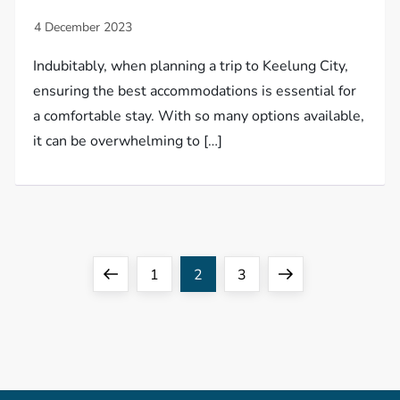
Indubitably, when planning a trip to Keelung City,
ensuring the best accommodations is essential for
a comfortable stay. With so many options available,
it can be overwhelming to […]
P
Previous
Page
Page
Page
Next
1
2
3
o
page
page
s