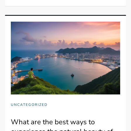
UNCATEGORIZED
What are the best ways to