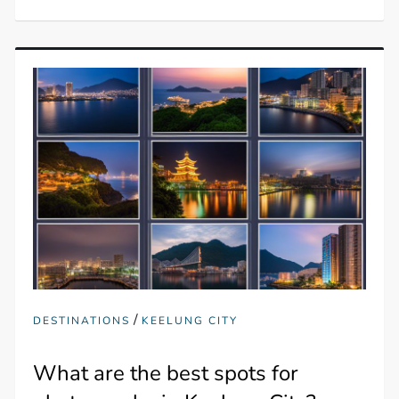
/
DESTINATIONS
KEELUNG CITY
What are the best spots for