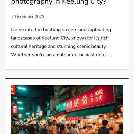
photography in Keelung City?
Delve into the bustling streets and captivating
landscapes of Keelung City, known for its rich
cultural heritage and stunning scenic beauty.
Whether you’re an amateur enthusiast or a […]