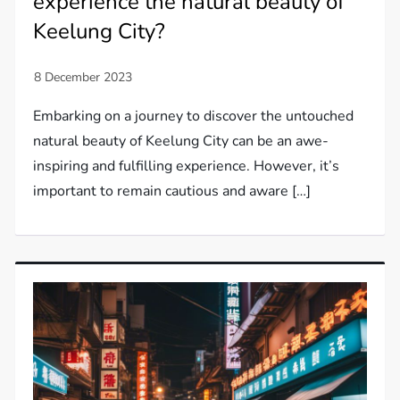
experience the natural beauty of
Keelung City?
Embarking on a journey to discover the untouched
natural beauty of Keelung City can be an awe-
inspiring and fulfilling experience. However, it’s
important to remain cautious and aware […]