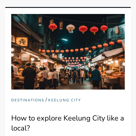
/
DESTINATIONS
KEELUNG CITY
How to explore Keelung City like a
local?