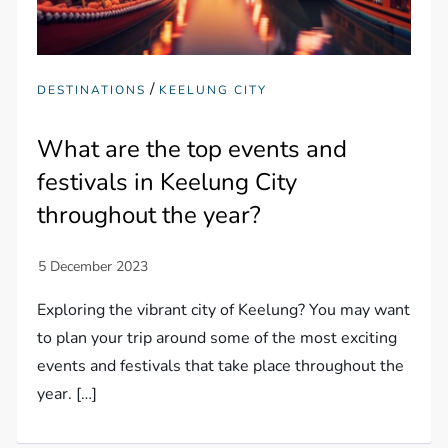
/
DESTINATIONS
KEELUNG CITY
What are the top events and
festivals in Keelung City
throughout the year?
Exploring the vibrant city of Keelung? You may want
to plan your trip around some of the most exciting
events and festivals that take place throughout the
year. […]