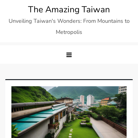
Skip
The Amazing Taiwan
to
Unveiling Taiwan's Wonders: From Mountains to
content
Metropolis