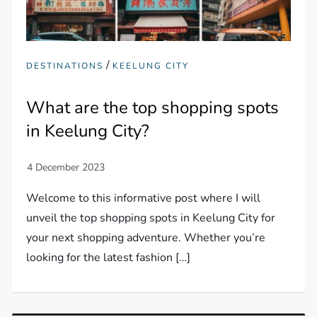
/
DESTINATIONS
KEELUNG CITY
What are the top shopping spots
in Keelung City?
Welcome to this informative post where I will
unveil the top shopping spots in Keelung City for
your next shopping adventure. Whether you’re
looking for the latest fashion […]