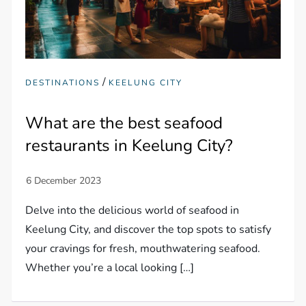
/
DESTINATIONS
KEELUNG CITY
What are the best seafood
restaurants in Keelung City?
Delve into the delicious world of seafood in
Keelung City, and discover the top spots to satisfy
your cravings for fresh, mouthwatering seafood.
Whether you’re a local looking […]