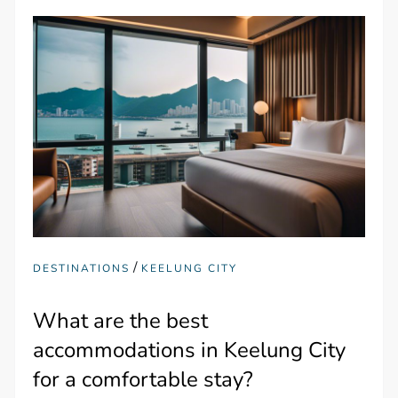
/
DESTINATIONS
KEELUNG CITY
What are the best
accommodations in Keelung City
for a comfortable stay?