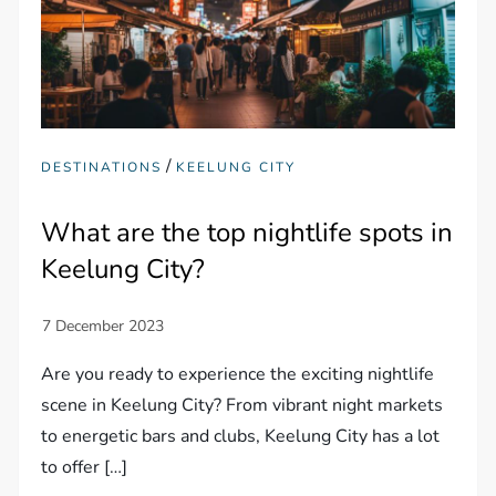
/
DESTINATIONS
KEELUNG CITY
What are the top nightlife spots in
Keelung City?
Are you ready to experience the exciting nightlife
scene in Keelung City? From vibrant night markets
to energetic bars and clubs, Keelung City has a lot
to offer […]