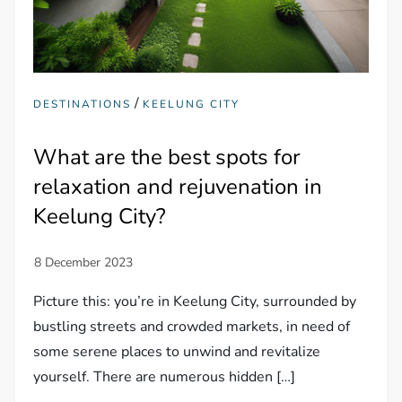
/
DESTINATIONS
KEELUNG CITY
What are the best spots for
relaxation and rejuvenation in
Keelung City?
Picture this: you’re in Keelung City, surrounded by
bustling streets and crowded markets, in need of
some serene places to unwind and revitalize
yourself. There are numerous hidden […]