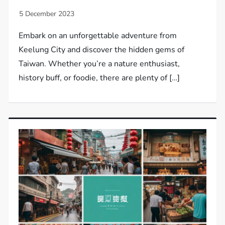
Embark on an unforgettable adventure from
Keelung City and discover the hidden gems of
Taiwan. Whether you’re a nature enthusiast,
history buff, or foodie, there are plenty of […]