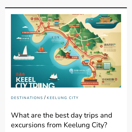
/
DESTINATIONS
KEELUNG CITY
What are the best day trips and
excursions from Keelung City?