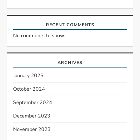
RECENT COMMENTS
No comments to show.
ARCHIVES
January 2025
October 2024
September 2024
December 2023
November 2023