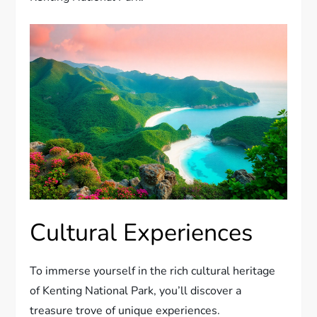
Cultural Experiences
To immerse yourself in the rich cultural heritage
of Kenting National Park, you’ll discover a
treasure trove of unique experiences.