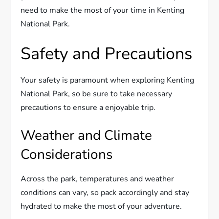
need to make the most of your time in Kenting
National Park.
Safety and Precautions
Your safety is paramount when exploring Kenting
National Park, so be sure to take necessary
precautions to ensure a enjoyable trip.
Weather and Climate
Considerations
Across the park, temperatures and weather
conditions can vary, so pack accordingly and stay
hydrated to make the most of your adventure.