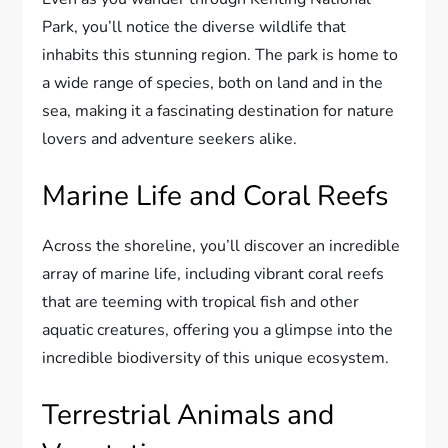
Park, you’ll notice the diverse wildlife that
inhabits this stunning region. The park is home to
a wide range of species, both on land and in the
sea, making it a fascinating destination for nature
lovers and adventure seekers alike.
Marine Life and Coral Reefs
Across the shoreline, you’ll discover an incredible
array of marine life, including vibrant coral reefs
that are teeming with tropical fish and other
aquatic creatures, offering you a glimpse into the
incredible biodiversity of this unique ecosystem.
Terrestrial Animals and