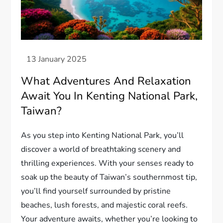
What Adventures And Relaxation
Await You In Kenting National Park,
Taiwan?
As you step into Kenting National Park, you’ll
discover a world of breathtaking scenery and
thrilling experiences. With your senses ready to
soak up the beauty of Taiwan’s southernmost tip,
you’ll find yourself surrounded by pristine
beaches, lush forests, and majestic coral reefs.
Your adventure awaits, whether you’re looking to