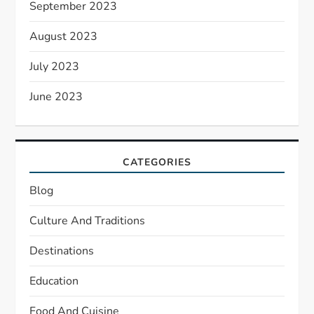
September 2023
August 2023
July 2023
June 2023
CATEGORIES
Blog
Culture And Traditions
Destinations
Education
Food And Cuisine