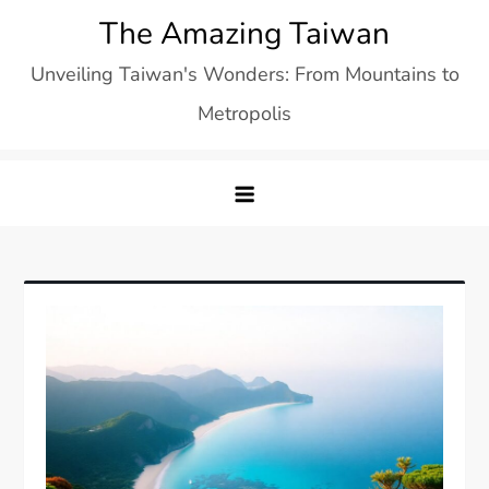
Skip
The Amazing Taiwan
to
Unveiling Taiwan's Wonders: From Mountains to
content
Metropolis