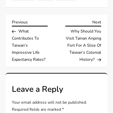
P
Previous
Next
Previous
Next
Post
Post
What
Why Should You
o
Contributes To
Visit Tainan Anping
s
Taiwan's
Fort For A Slice Of
Impressive Life
Taiwan’s Colonial
t
Expectancy Rates?
History?
n
a
Leave a Reply
v
Your email address will not be published.
i
Required fields are marked
*