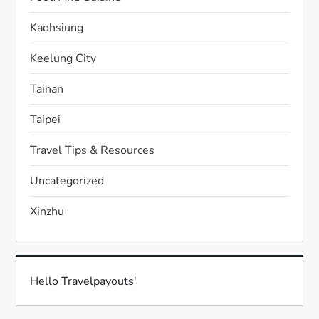
Kaohsiung
Keelung City
Tainan
Taipei
Travel Tips & Resources
Uncategorized
Xinzhu
Hello Travelpayouts'