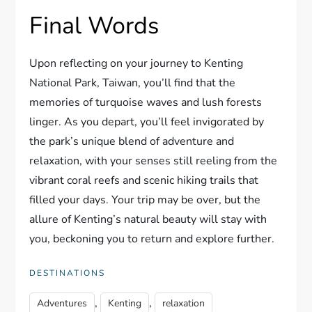
Final Words
Upon reflecting on your journey to Kenting
National Park, Taiwan, you’ll find that the
memories of turquoise waves and lush forests
linger. As you depart, you’ll feel invigorated by
the park’s unique blend of adventure and
relaxation, with your senses still reeling from the
vibrant coral reefs and scenic hiking trails that
filled your days. Your trip may be over, but the
allure of Kenting’s natural beauty will stay with
you, beckoning you to return and explore further.
DESTINATIONS
,
,
Adventures
Kenting
relaxation