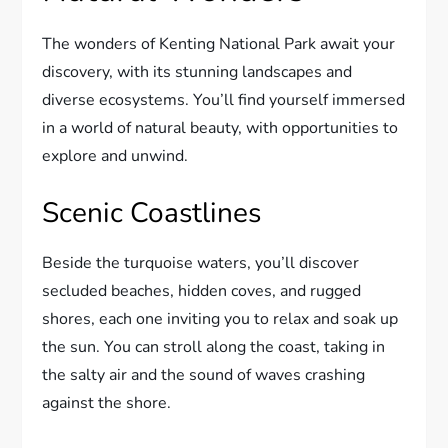
The wonders of Kenting National Park await your
discovery, with its stunning landscapes and
diverse ecosystems. You’ll find yourself immersed
in a world of natural beauty, with opportunities to
explore and unwind.
Scenic Coastlines
Beside the turquoise waters, you’ll discover
secluded beaches, hidden coves, and rugged
shores, each one inviting you to relax and soak up
the sun. You can stroll along the coast, taking in
the salty air and the sound of waves crashing
against the shore.