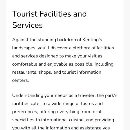
Tourist Facilities and
Services
Against the stunning backdrop of Kenting’s
landscapes, you’ll discover a plethora of facilities
and services designed to make your visit as
comfortable and enjoyable as possible, including
restaurants, shops, and tourist information
centers.
Understanding your needs as a traveler, the park’s
facilities cater to a wide range of tastes and
preferences, offering everything from local
specialties to international cuisine, and providing
you with all the information and assistance you