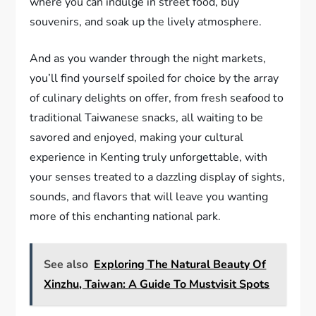
where you can indulge in street food, buy
souvenirs, and soak up the lively atmosphere.
And as you wander through the night markets,
you’ll find yourself spoiled for choice by the array
of culinary delights on offer, from fresh seafood to
traditional Taiwanese snacks, all waiting to be
savored and enjoyed, making your cultural
experience in Kenting truly unforgettable, with
your senses treated to a dazzling display of sights,
sounds, and flavors that will leave you wanting
more of this enchanting national park.
See also
Exploring The Natural Beauty Of
Xinzhu, Taiwan: A Guide To Mustvisit Spots