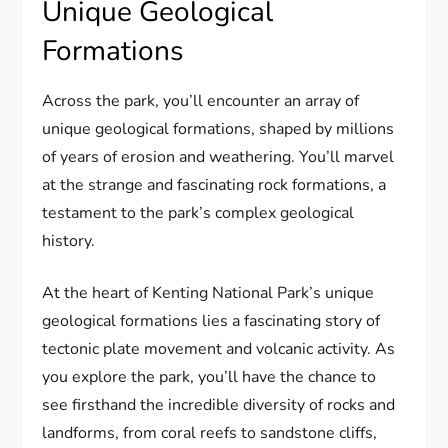
Unique Geological
Formations
Across the park, you’ll encounter an array of
unique geological formations, shaped by millions
of years of erosion and weathering. You’ll marvel
at the strange and fascinating rock formations, a
testament to the park’s complex geological
history.
At the heart of Kenting National Park’s unique
geological formations lies a fascinating story of
tectonic plate movement and volcanic activity. As
you explore the park, you’ll have the chance to
see firsthand the incredible diversity of rocks and
landforms, from coral reefs to sandstone cliffs,