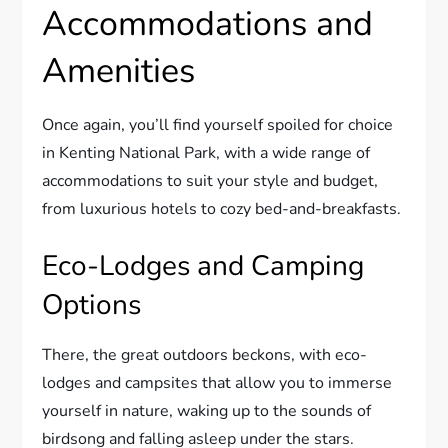
Accommodations and
Amenities
Once again, you’ll find yourself spoiled for choice
in Kenting National Park, with a wide range of
accommodations to suit your style and budget,
from luxurious hotels to cozy bed-and-breakfasts.
Eco-Lodges and Camping
Options
There, the great outdoors beckons, with eco-
lodges and campsites that allow you to immerse
yourself in nature, waking up to the sounds of
birdsong and falling asleep under the stars.