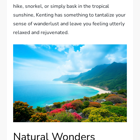
hike, snorkel, or simply bask in the tropical
sunshine, Kenting has something to tantalize your
sense of wanderlust and leave you feeling utterly
relaxed and rejuvenated.
Natural Wonders