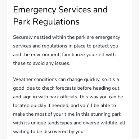
Emergency Services and
Park Regulations
Securely nestled within the park are emergency
services and regulations in place to protect you
and the environment, familiarize yourself with
these to avoid any issues.
Weather conditions can change quickly, so it’s a
good idea to check forecasts before heading out
and sign in with park officials, this way you can be
located quickly if needed, and you’ll be able to
make the most of your time in this stunning park,
with its unique landscapes and diverse wildlife, all
waiting to be discovered by you.