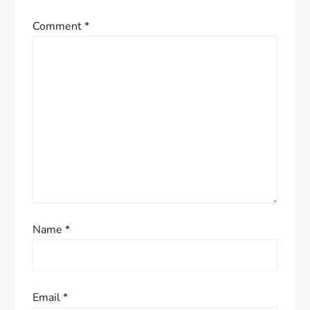
g
Comment
*
a
t
i
o
n
Name
*
Email
*