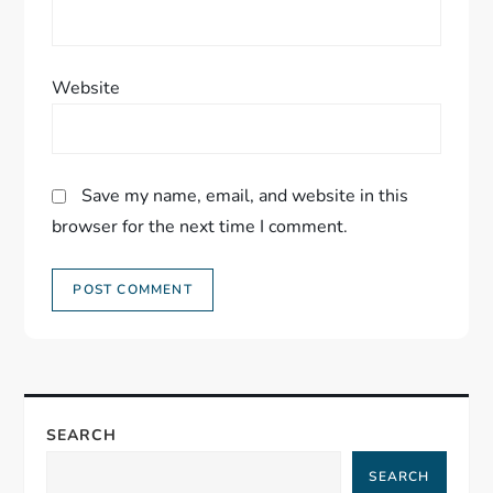
Website
Save my name, email, and website in this
browser for the next time I comment.
SEARCH
SEARCH