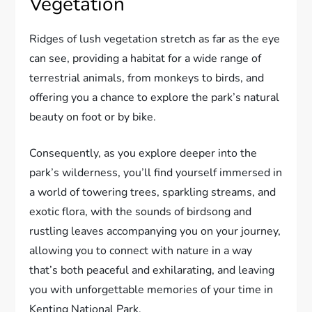
Vegetation
Ridges of lush vegetation stretch as far as the eye
can see, providing a habitat for a wide range of
terrestrial animals, from monkeys to birds, and
offering you a chance to explore the park’s natural
beauty on foot or by bike.
Consequently, as you explore deeper into the
park’s wilderness, you’ll find yourself immersed in
a world of towering trees, sparkling streams, and
exotic flora, with the sounds of birdsong and
rustling leaves accompanying you on your journey,
allowing you to connect with nature in a way
that’s both peaceful and exhilarating, and leaving
you with unforgettable memories of your time in
Kenting National Park.