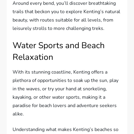
Around every bend, you’ll discover breathtaking
trails that beckon you to explore Kenting’s natural
beauty, with routes suitable for all levels, from
leisurely strolls to more challenging treks.
Water Sports and Beach
Relaxation
With its stunning coastline, Kenting offers a
plethora of opportunities to soak up the sun, play
in the waves, or try your hand at snorkeling,
kayaking, or other water sports, making it a
paradise for beach lovers and adventure seekers
alike.
Understanding what makes Kenting’s beaches so