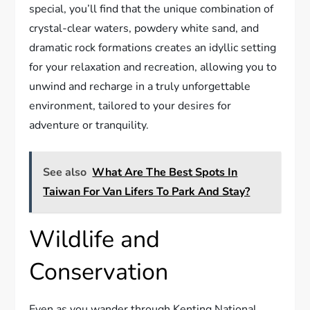
special, you’ll find that the unique combination of
crystal-clear waters, powdery white sand, and
dramatic rock formations creates an idyllic setting
for your relaxation and recreation, allowing you to
unwind and recharge in a truly unforgettable
environment, tailored to your desires for
adventure or tranquility.
See also
What Are The Best Spots In
Taiwan For Van Lifers To Park And Stay?
Wildlife and
Conservation
Even as you wander through Kenting National