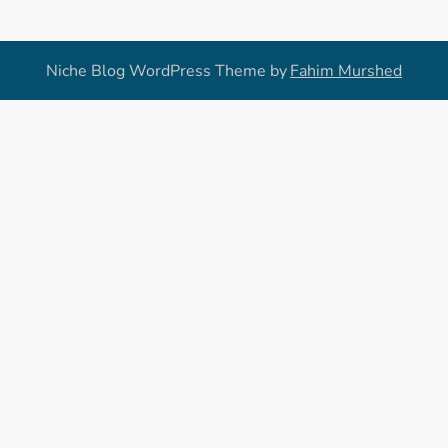
Niche Blog WordPress Theme by
Fahim Murshed