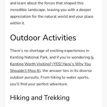
and learn about the forces that shaped this
incredible landscape, leaving you with a deeper
appreciation for the natural world and your place
within it.
Outdoor Activities
There’s no shortage of exciting experiences in
Kenting National Park, and if you’re wondering
Is
Kenting Worth Visiting? (YES! Here’s Why You
Shouldn’t Miss It)
, the answer lies in its diverse
outdoor pursuits. From hiking to water sports,
you’ll find your perfect adventure.
Hiking and Trekking