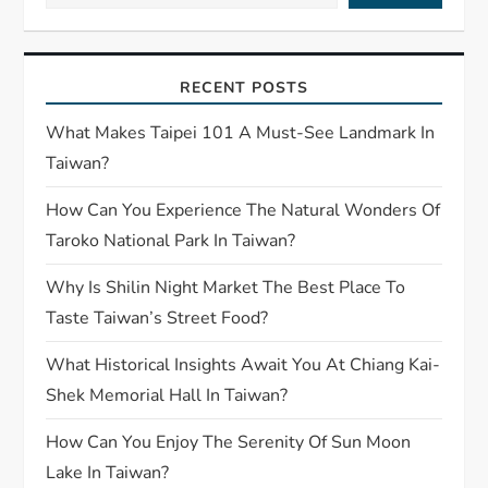
RECENT POSTS
What Makes Taipei 101 A Must-See Landmark In
Taiwan?
How Can You Experience The Natural Wonders Of
Taroko National Park In Taiwan?
Why Is Shilin Night Market The Best Place To
Taste Taiwan’s Street Food?
What Historical Insights Await You At Chiang Kai-
Shek Memorial Hall In Taiwan?
How Can You Enjoy The Serenity Of Sun Moon
Lake In Taiwan?