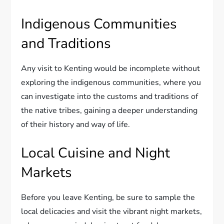
Indigenous Communities
and Traditions
Any visit to Kenting would be incomplete without
exploring the indigenous communities, where you
can investigate into the customs and traditions of
the native tribes, gaining a deeper understanding
of their history and way of life.
Local Cuisine and Night
Markets
Before you leave Kenting, be sure to sample the
local delicacies and visit the vibrant night markets,