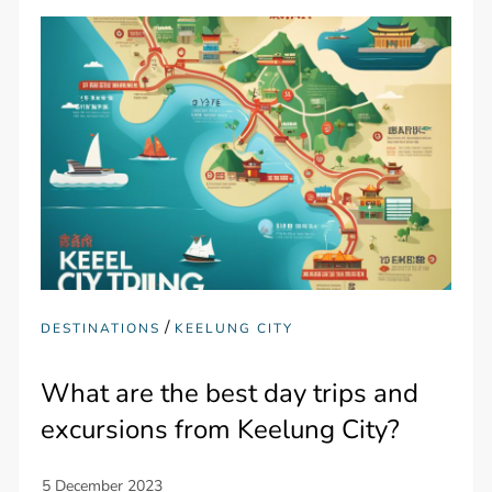
/
DESTINATIONS
KEELUNG CITY
What are the best day trips and
excursions from Keelung City?