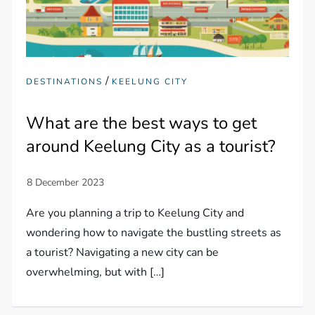
/
DESTINATIONS
KEELUNG CITY
What are the best ways to get
around Keelung City as a tourist?
Are you planning a trip to Keelung City and
wondering how to navigate the bustling streets as
a tourist? Navigating a new city can be
overwhelming, but with […]