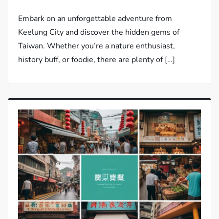
Embark on an unforgettable adventure from
Keelung City and discover the hidden gems of
Taiwan. Whether you’re a nature enthusiast,
history buff, or foodie, there are plenty of […]