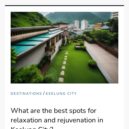
/
DESTINATIONS
KEELUNG CITY
What are the best spots for
relaxation and rejuvenation in