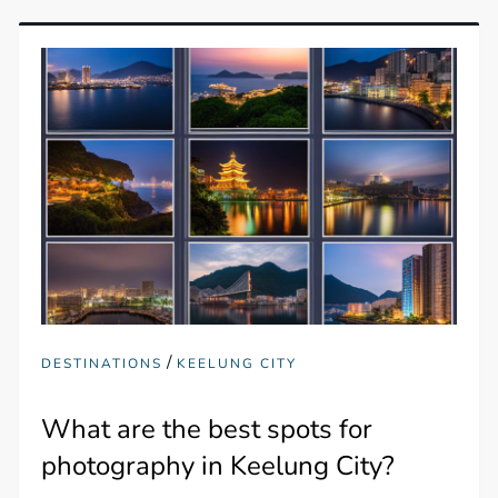
/
DESTINATIONS
KEELUNG CITY
What are the best spots for
photography in Keelung City?