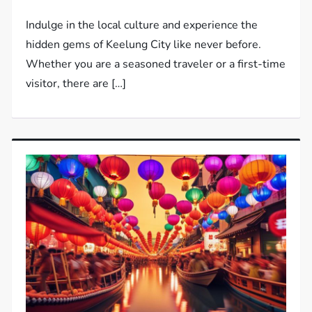
Indulge in the local culture and experience the
hidden gems of Keelung City like never before.
Whether you are a seasoned traveler or a first-time
visitor, there are […]