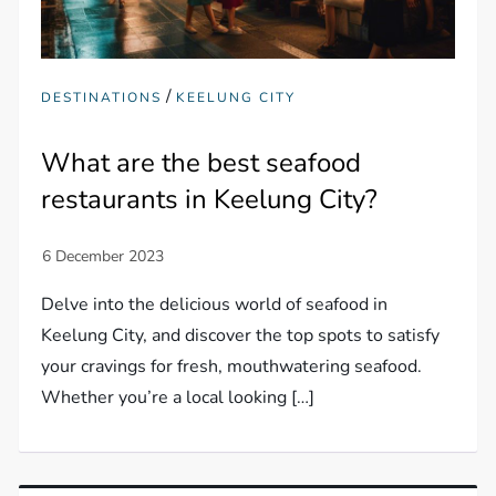
/
DESTINATIONS
KEELUNG CITY
What are the best seafood
restaurants in Keelung City?
Delve into the delicious world of seafood in
Keelung City, and discover the top spots to satisfy
your cravings for fresh, mouthwatering seafood.
Whether you’re a local looking […]