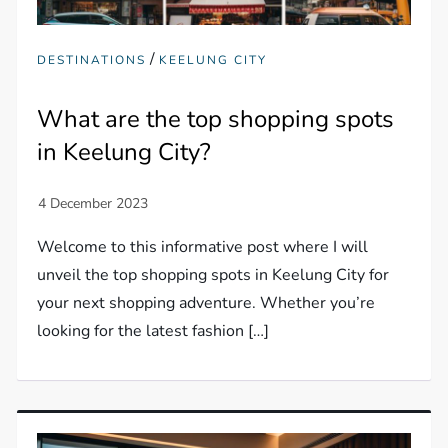
/
DESTINATIONS
KEELUNG CITY
What are the top shopping spots
in Keelung City?
Welcome to this informative post where I will
unveil the top shopping spots in Keelung City for
your next shopping adventure. Whether you’re
looking for the latest fashion […]