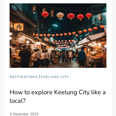
/
DESTINATIONS
KEELUNG CITY
How to explore Keelung City like a
local?