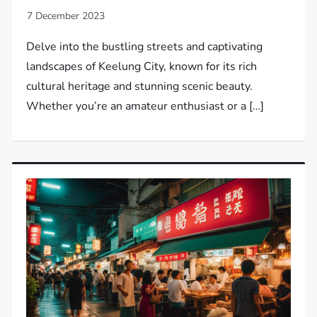
Delve into the bustling streets and captivating
landscapes of Keelung City, known for its rich
cultural heritage and stunning scenic beauty.
Whether you’re an amateur enthusiast or a […]