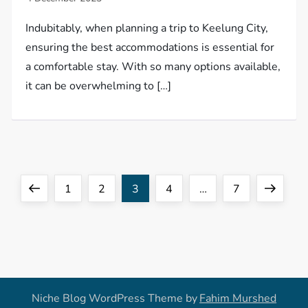
Indubitably, when planning a trip to Keelung City,
ensuring the best accommodations is essential for
a comfortable stay. With so many options available,
it can be overwhelming to […]
P
Previous
Page
Page
Page
Page
Page
Next
1
2
3
4
…
7
o
page
page
s
t
Niche Blog WordPress Theme by
Fahim Murshed