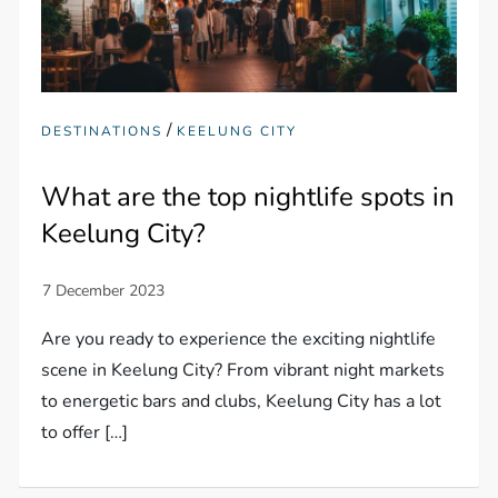
/
DESTINATIONS
KEELUNG CITY
What are the top nightlife spots in
Keelung City?
Are you ready to experience the exciting nightlife
scene in Keelung City? From vibrant night markets
to energetic bars and clubs, Keelung City has a lot
to offer […]