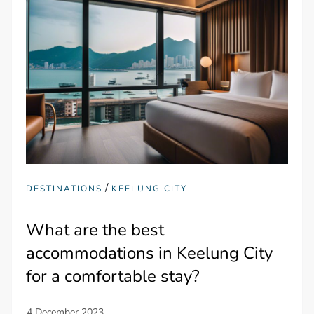
/
DESTINATIONS
KEELUNG CITY
What are the best
accommodations in Keelung City
for a comfortable stay?