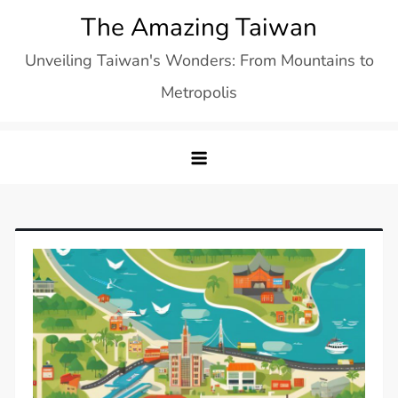
Skip
The Amazing Taiwan
to
Unveiling Taiwan's Wonders: From Mountains to
content
Metropolis