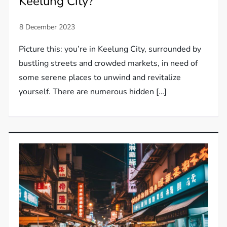
Keelung City?
Picture this: you’re in Keelung City, surrounded by
bustling streets and crowded markets, in need of
some serene places to unwind and revitalize
yourself. There are numerous hidden […]