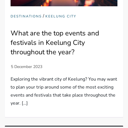
/
DESTINATIONS
KEELUNG CITY
What are the top events and
festivals in Keelung City
throughout the year?
Exploring the vibrant city of Keelung? You may want
to plan your trip around some of the most exciting
events and festivals that take place throughout the
year. […]