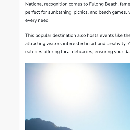
National recognition comes to Fulong Beach, famed
perfect for sunbathing, picnics, and beach games, w
every need.
This popular destination also hosts events like th
attracting visitors interested in art and creativity.
eateries offering local delicacies, ensuring your da