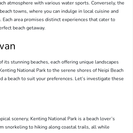
beach atmosphere with various water sports. Conversely, the
each towns, where you can indulge in local cuisine and
 Each area promises distinct experiences that cater to
perfect beach getaway.
iwan
of its stunning beaches, each offering unique landscapes
Kenting National Park to the serene shores of Neipi Beach
d a beach to suit your preferences. Let’s investigate these
opical scenery, Kenting National Park is a beach lover’s
m snorkeling to hiking along coastal trails, all while