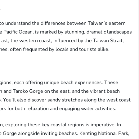
s
t to understand the differences between Taiwan’s eastern
e Pacific Ocean, is marked by stunning, dramatic landscapes
rast, the western coast, influenced by the Taiwan Strait,
s, often frequented by locals and tourists alike.
gions, each offering unique beach experiences. These
n and Taroko Gorge on the east, and the vibrant beach
. You’ll also discover sandy stretches along the west coast
ors for both relaxation and engaging water activities.
n, exploring these key coastal regions is imperative. In
ko Gorge alongside inviting beaches. Kenting National Park,