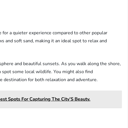
e for a quieter experience compared to other popular
 and soft sand, making it an ideal spot to relax and
osphere and beautiful sunsets. As you walk along the shore,
 spot some local wildlife. You might also find
le destination for both relaxation and adventure.
est Spots For Capturing The City’S Beauty.