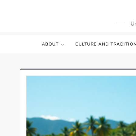
Skip
to
content
Un
ABOUT
CULTURE AND TRADITIO