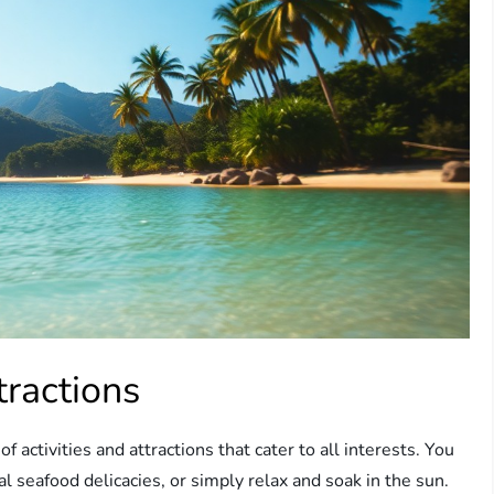
tractions
f activities and attractions that cater to all interests. You
al seafood delicacies, or simply relax and soak in the sun.