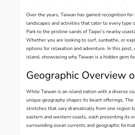
Over the years, Taiwan has gained recognition for 
landscapes and activities that cater to every type 
Park to the pristine sands of Taipei’s nearby coasta
Whether you are looking to surf, sunbathe, or exp
options for relaxation and adventure. In this post,
island, showcasing why Taiwan is a hidden gem fo
Geographic Overview of
While Taiwan is an island nation with a diverse co
unique geography shapes its beach offerings. The c
stretches that vary dramatically from one region t
eastern and western coasts, each presenting its o
surrounding ocean currents and geographic format