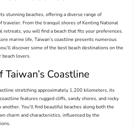
its stunning beaches, offering a diverse range of
of traveler. From the tranquil shores of Kenting National
l retreats, you will find a beach that fits your preferences.
lore marine life, Taiwan’s coastline presents numerous
 you’ll discover some of the best beach destinations on the
r beach lovers.
 Taiwan’s Coastline
astline stretching approximately 1,200 kilometers, its
oastline features rugged cliffs, sandy shores, and rocky
o another. You’ll find beautiful beaches along both the
wn charm and characteristics, influenced by the
ions.