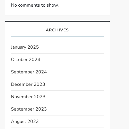
No comments to show.
ARCHIVES
January 2025
October 2024
September 2024
December 2023
November 2023
September 2023
August 2023