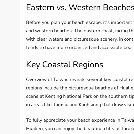
Eastern vs. Western Beache
Before you plan your beach escape, it’s importan
and western beaches. The eastern coast, facing th
with clear waters and picturesque scenery. In cont
tends to have more urbanized and accessible beache
Key Coastal Regions
Overview of Taiwan reveals several key coastal re
regions include the picturesque beaches of Hualie
scene at Kenting National Park on the southern tip
in areas like Tamsui and Kaohsiung that draw visit
To fully appreciate your beach experience in Taiwa
Hualien, you can enjoy the beautiful cliffs of Taro