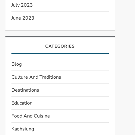
July 2023
June 2023
CATEGORIES
Blog
Culture And Traditions
Destinations
Education
Food And Cuisine
Kaohsiung