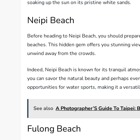
soaking up the sun on its pristine white sands.
Neipi Beach
Before heading to Neipi Beach, you should prepar
beaches. This hidden gem offers you stunning views
unwind away from the crowds.
Indeed, Neipi Beach is known for its tranquil atm
you can savor the natural beauty and perhaps even
opportunities for water sports, making it a versati
See also
A Photographer’S Guide To Taipei: B
Fulong Beach