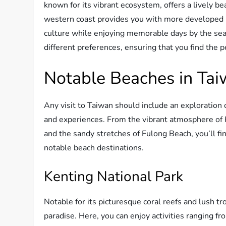
known for its vibrant ecosystem, offers a lively 
western coast provides you with more developed b
culture while enjoying memorable days by the sea.
different preferences, ensuring that you find the 
Notable Beaches in Ta
Any visit to Taiwan should include an exploration 
and experiences. From the vibrant atmosphere of 
and the sandy stretches of Fulong Beach, you’ll fin
notable beach destinations.
Kenting National Park
Notable for its picturesque coral reefs and lush tr
paradise. Here, you can enjoy activities ranging fro