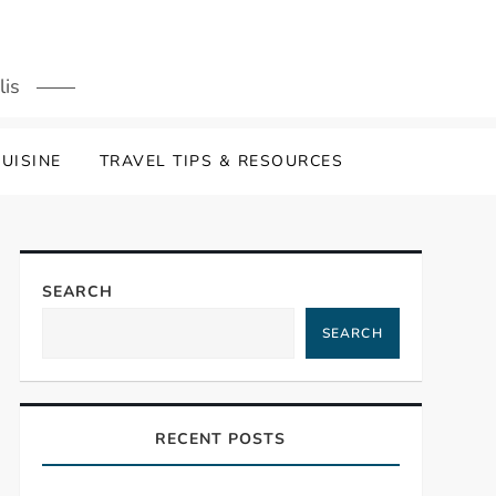
lis
UISINE
TRAVEL TIPS & RESOURCES
SEARCH
SEARCH
RECENT POSTS