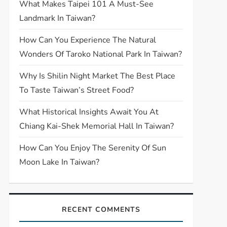
What Makes Taipei 101 A Must-See
Landmark In Taiwan?
How Can You Experience The Natural
Wonders Of Taroko National Park In Taiwan?
Why Is Shilin Night Market The Best Place
To Taste Taiwan’s Street Food?
What Historical Insights Await You At
Chiang Kai-Shek Memorial Hall In Taiwan?
How Can You Enjoy The Serenity Of Sun
Moon Lake In Taiwan?
RECENT COMMENTS