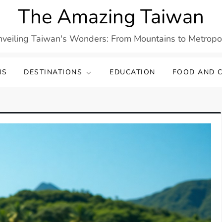
The Amazing Taiwan
veiling Taiwan's Wonders: From Mountains to Metropo
NS
DESTINATIONS
EDUCATION
FOOD AND C