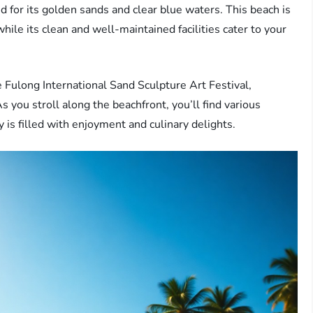
 for its golden sands and clear blue waters. This beach is
hile its clean and well-maintained facilities cater to your
e Fulong International Sand Sculpture Art Festival,
 As you stroll along the beachfront, you’ll find various
y is filled with enjoyment and culinary delights.