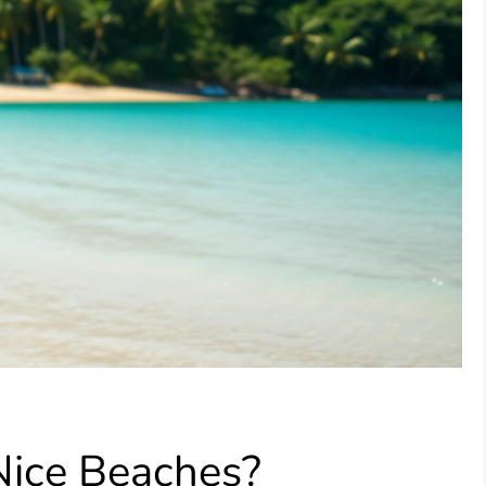
Nice Beaches?