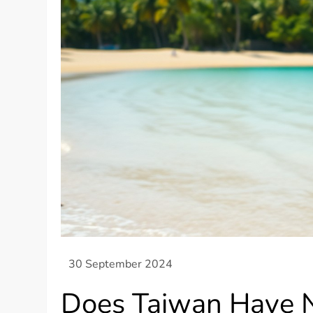
Does Taiwan Have 