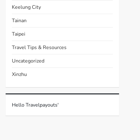
Keelung City
Tainan
Taipei
Travel Tips & Resources
Uncategorized
Xinzhu
Hello Travelpayouts'