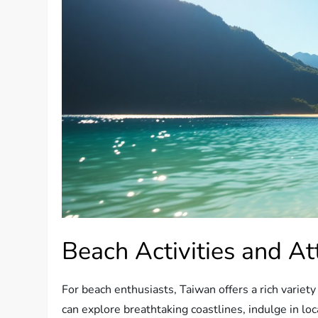
Beach Activities and At
For beach enthusiasts, Taiwan offers a rich variety o
can explore breathtaking coastlines, indulge in loc