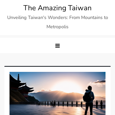
Skip
The Amazing Taiwan
to
Unveiling Taiwan's Wonders: From Mountains to
content
Metropolis