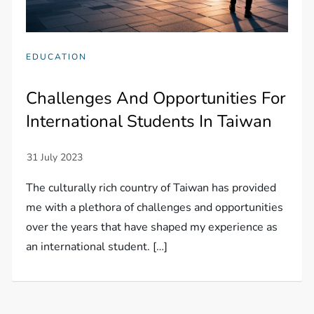
EDUCATION
Challenges And Opportunities For
International Students In Taiwan
The culturally rich country of Taiwan has provided
me with a plethora of challenges and opportunities
over the years that have shaped my experience as
an international student. […]