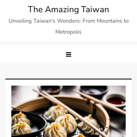
Skip
The Amazing Taiwan
to
Unveiling Taiwan's Wonders: From Mountains to
content
Metropolis