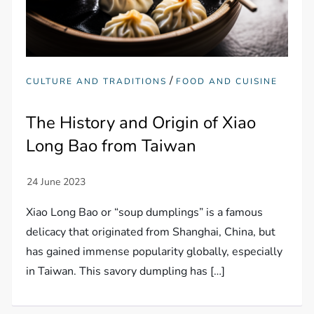
/
CULTURE AND TRADITIONS
FOOD AND CUISINE
The History and Origin of Xiao
Long Bao from Taiwan
Xiao Long Bao or “soup dumplings” is a famous
delicacy that originated from Shanghai, China, but
has gained immense popularity globally, especially
in Taiwan. This savory dumpling has […]