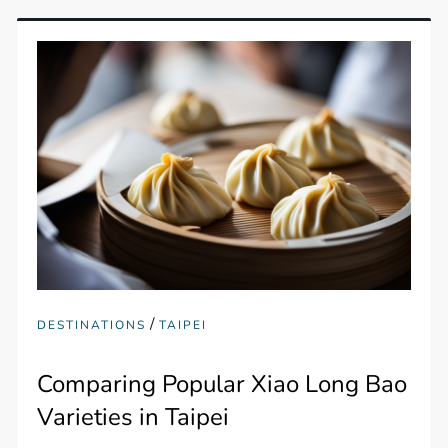
/
DESTINATIONS
TAIPEI
Comparing Popular Xiao Long Bao
Varieties in Taipei