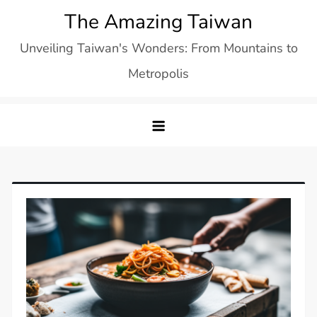
Skip
The Amazing Taiwan
to
Unveiling Taiwan's Wonders: From Mountains to
content
Metropolis