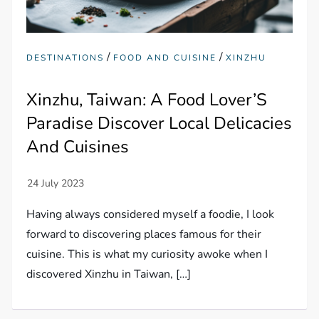
/
/
DESTINATIONS
FOOD AND CUISINE
XINZHU
Xinzhu, Taiwan: A Food Lover’S
Paradise Discover Local Delicacies
And Cuisines
Having always considered myself a foodie, I look
forward to discovering places famous for their
cuisine. This is what my curiosity awoke when I
discovered Xinzhu in Taiwan, […]