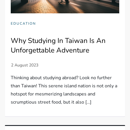
EDUCATION
Why Studying In Taiwan Is An
Unforgettable Adventure
Thinking about studying abroad? Look no further
than Taiwan! This serene island nation is not only a
hotspot for mesmerizing landscapes and
scrumptious street food, but it also […]