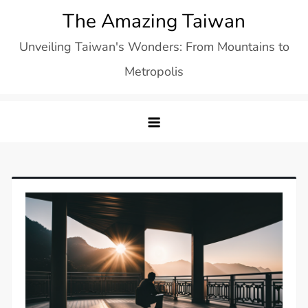
Skip
The Amazing Taiwan
to
Unveiling Taiwan's Wonders: From Mountains to
content
Metropolis