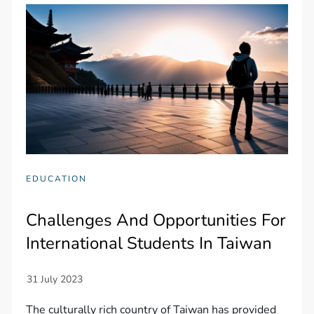
EDUCATION
Challenges And Opportunities For
International Students In Taiwan
The culturally rich country of Taiwan has provided