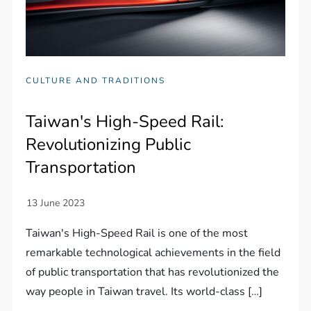
CULTURE AND TRADITIONS
Taiwan's High-Speed Rail:
Revolutionizing Public
Transportation
Taiwan's High-Speed Rail is one of the most
remarkable technological achievements in the field
of public transportation that has revolutionized the
way people in Taiwan travel. Its world-class […]