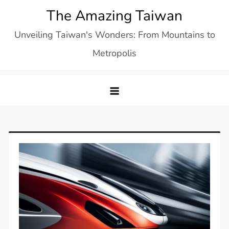
Skip
The Amazing Taiwan
to
Unveiling Taiwan's Wonders: From Mountains to
content
Metropolis