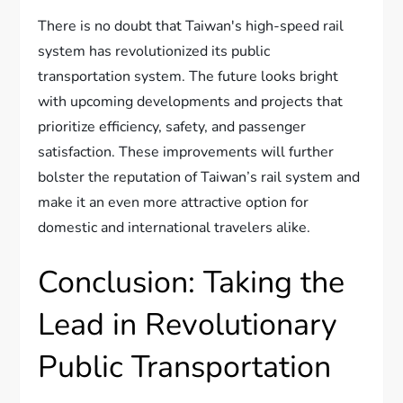
There is no doubt that Taiwan's high-speed rail
system has revolutionized its public
transportation system. The future looks bright
with upcoming developments and projects that
prioritize efficiency, safety, and passenger
satisfaction. These improvements will further
bolster the reputation of Taiwan’s rail system and
make it an even more attractive option for
domestic and international travelers alike.
Conclusion: Taking the
Lead in Revolutionary
Public Transportation