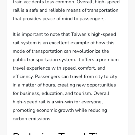
train accidents less common. Overall, high-speed
rail is a safe and reliable means of transportation
that provides peace of mind to passengers.
It is important to note that Taiwan's high-speed
rail system is an excellent example of how this
mode of transportation can revolutionize the
public transportation system. It offers a premium
travel experience with speed, comfort, and
efficiency. Passengers can travel from city to city
in a matter of hours, creating new opportunities
for business, education, and tourism. Overall,
high-speed rail is a win-win for everyone,
promoting economic growth while reducing
carbon emissions.