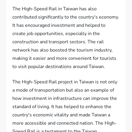
The High-Speed Rail in Taiwan has also
contributed significantly to the country's economy.
It has encouraged investment and helped to
create job opportunities, especially in the
construction and transport sectors. The rail
network has also boosted the tourism industry,
making it easier and more convenient for tourists
to visit popular destinations around Taiwan.
The High-Speed Rail project in Taiwan is not only
a mode of transportation but also an example of
how investment in infrastructure can improve the
standard of living. It has helped to enhance the
country's economic vitality and made Taiwan a
more accessible and connected nation. The High-
Speed Rail is a testament to the Taiwan