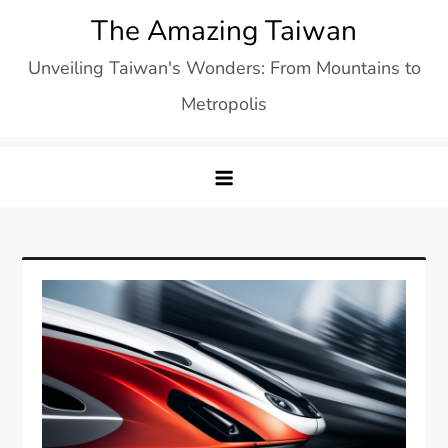
Skip
The Amazing Taiwan
to
Unveiling Taiwan's Wonders: From Mountains to
content
Metropolis