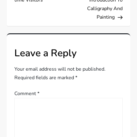
t
Calligraphy And
Painting
n
a
v
Leave a Reply
i
Your email address will not be published.
g
Required fields are marked
*
a
Comment
*
t
i