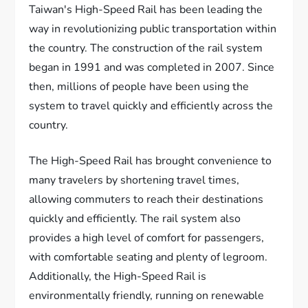
Taiwan's High-Speed Rail has been leading the
way in revolutionizing public transportation within
the country. The construction of the rail system
began in 1991 and was completed in 2007. Since
then, millions of people have been using the
system to travel quickly and efficiently across the
country.
The High-Speed Rail has brought convenience to
many travelers by shortening travel times,
allowing commuters to reach their destinations
quickly and efficiently. The rail system also
provides a high level of comfort for passengers,
with comfortable seating and plenty of legroom.
Additionally, the High-Speed Rail is
environmentally friendly, running on renewable