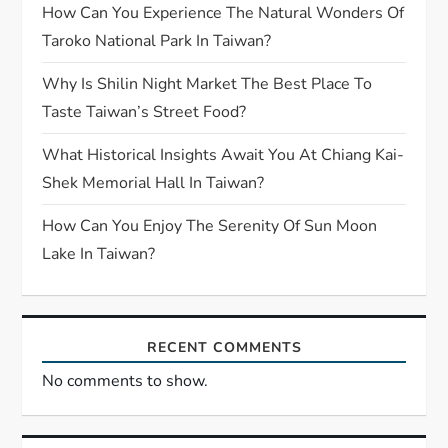
How Can You Experience The Natural Wonders Of
Taroko National Park In Taiwan?
Why Is Shilin Night Market The Best Place To
Taste Taiwan’s Street Food?
What Historical Insights Await You At Chiang Kai-
Shek Memorial Hall In Taiwan?
How Can You Enjoy The Serenity Of Sun Moon
Lake In Taiwan?
RECENT COMMENTS
No comments to show.