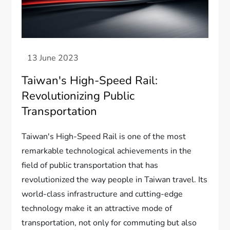
Taiwan's High-Speed Rail:
Revolutionizing Public
Transportation
Taiwan's High-Speed Rail is one of the most
remarkable technological achievements in the
field of public transportation that has
revolutionized the way people in Taiwan travel. Its
world-class infrastructure and cutting-edge
technology make it an attractive mode of
transportation, not only for commuting but also