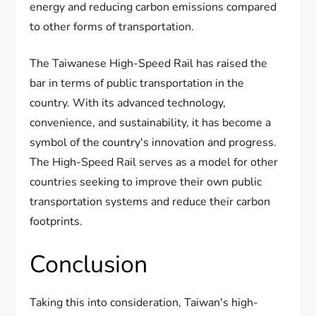
energy and reducing carbon emissions compared
to other forms of transportation.
The Taiwanese High-Speed Rail has raised the
bar in terms of public transportation in the
country. With its advanced technology,
convenience, and sustainability, it has become a
symbol of the country's innovation and progress.
The High-Speed Rail serves as a model for other
countries seeking to improve their own public
transportation systems and reduce their carbon
footprints.
Conclusion
Taking this into consideration, Taiwan's high-