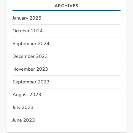
ARCHIVES
January 2025
October 2024
September 2024
December 2023
November 2023
September 2023
August 2023
July 2023
June 2023