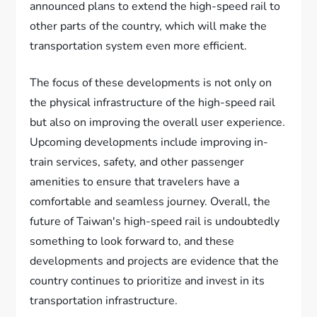
announced plans to extend the high-speed rail to
other parts of the country, which will make the
transportation system even more efficient.
The focus of these developments is not only on
the physical infrastructure of the high-speed rail
but also on improving the overall user experience.
Upcoming developments include improving in-
train services, safety, and other passenger
amenities to ensure that travelers have a
comfortable and seamless journey. Overall, the
future of Taiwan's high-speed rail is undoubtedly
something to look forward to, and these
developments and projects are evidence that the
country continues to prioritize and invest in its
transportation infrastructure.