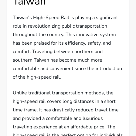
Taiwan
Taiwan's High-Speed Rail is playing a significant
role in revolutionizing public transportation
throughout the country. This innovative system
has been praised for its efficiency, safety, and
comfort. Traveling between northern and
southern Taiwan has become much more
comfortable and convenient since the introduction
of the high-speed rail.
Unlike traditional transportation methods, the
high-speed rail covers long distances in a short
time frame. It has drastically reduced travel time
and provided a comfortable and luxurious
traveling experience at an affordable price. The
high-speed rail is the perfect option for individuals