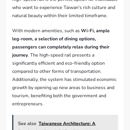
who want to experience Taiwan's rich culture and
natural beauty within their limited timeframe.
With modern amenities, such as
Wi-Fi, ample
leg-room, a selection of dining options,
passengers can completely relax during their
journey
. The high-speed rail presents a
significantly efficient and eco-friendly option
compared to other forms of transportation.
Additionally, the system has stimulated economic
growth by opening up new areas to business and
tourism, benefiting both the government and
entrepreneurs.
See also
Taiwanese Architecture: A