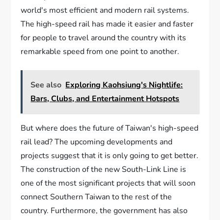
world's most efficient and modern rail systems.
The high-speed rail has made it easier and faster
for people to travel around the country with its
remarkable speed from one point to another.
See also
Exploring Kaohsiung's Nightlife:
Bars, Clubs, and Entertainment Hotspots
But where does the future of Taiwan's high-speed
rail lead? The upcoming developments and
projects suggest that it is only going to get better.
The construction of the new South-Link Line is
one of the most significant projects that will soon
connect Southern Taiwan to the rest of the
country. Furthermore, the government has also