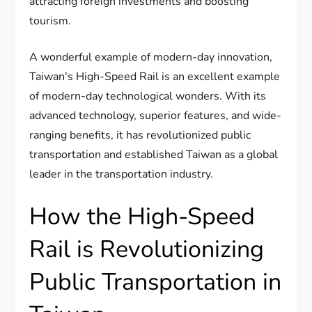
attracting foreign investments and boosting
tourism.
A wonderful example of modern-day innovation,
Taiwan's High-Speed Rail is an excellent example
of modern-day technological wonders. With its
advanced technology, superior features, and wide-
ranging benefits, it has revolutionized public
transportation and established Taiwan as a global
leader in the transportation industry.
How the High-Speed
Rail is Revolutionizing
Public Transportation in