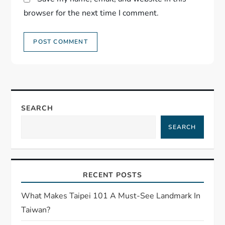
browser for the next time I comment.
SEARCH
SEARCH
RECENT POSTS
What Makes Taipei 101 A Must-See Landmark In
Taiwan?