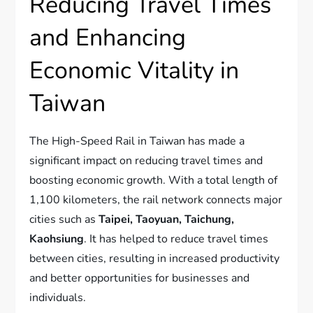
Reducing Travel Times
and Enhancing
Economic Vitality in
Taiwan
The High-Speed Rail in Taiwan has made a
significant impact on reducing travel times and
boosting economic growth. With a total length of
1,100 kilometers, the rail network connects major
cities such as
Taipei, Taoyuan, Taichung,
Kaohsiung
. It has helped to reduce travel times
between cities, resulting in increased productivity
and better opportunities for businesses and
individuals.