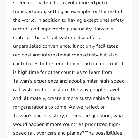
speed rail system has revolutionized public
transportation, setting an example for the rest of
the world. In addition to having exceptional safety
records and impeccable punctuality, Taiwan's
state-of-the-art rail system also offers
unparalleled convenience. It not only facilitates
regional and international connectivity but also
contributes to the reduction of carbon footprint. It
is high time for other countries to learn from
Taiwan's experience and adopt similar high-speed
rail systems to transform the way people travel
and ultimately, create a more sustainable future
for generations to come. As we reflect on
Taiwan's success story, it begs the question, what
would happen if more countries prioritized high-
speed rail over cars and planes? The possibilities