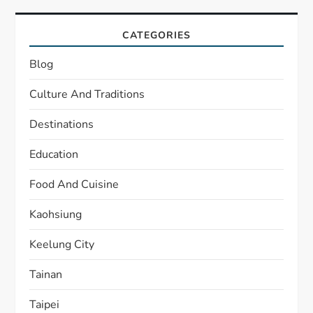
CATEGORIES
Blog
Culture And Traditions
Destinations
Education
Food And Cuisine
Kaohsiung
Keelung City
Tainan
Taipei