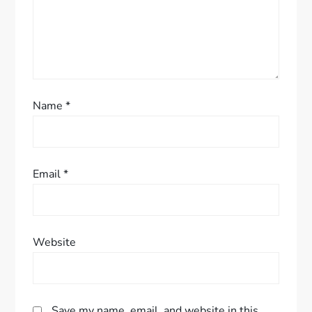
o
n
Name
*
Email
*
Website
Save my name, email, and website in this