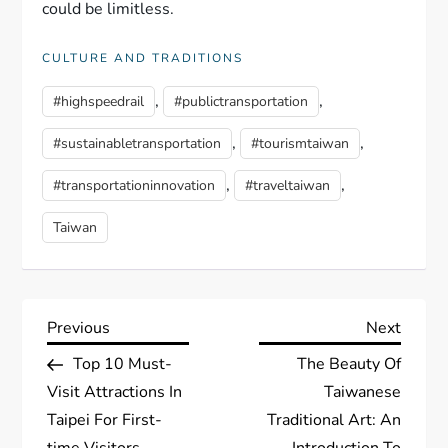
could be limitless.
CULTURE AND TRADITIONS
,
,
#highspeedrail
#publictransportation
,
,
#sustainabletransportation
#tourismtaiwan
,
,
#transportationinnovation
#traveltaiwan
Taiwan
P
Previous
Next
Previous
Next
Post
Post
Top 10 Must-
The Beauty Of
o
Visit Attractions In
Taiwanese
s
Taipei For First-
Traditional Art: An
time Visitors
Introduction To