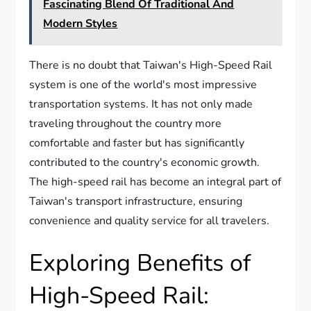
Fascinating Blend Of Traditional And
Modern Styles
There is no doubt that Taiwan's High-Speed Rail
system is one of the world's most impressive
transportation systems. It has not only made
traveling throughout the country more
comfortable and faster but has significantly
contributed to the country's economic growth.
The high-speed rail has become an integral part of
Taiwan's transport infrastructure, ensuring
convenience and quality service for all travelers.
Exploring Benefits of
High-Speed Rail: