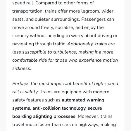
speed rail. Compared to other forms of
transportation, trains offer more legroom, wider
seats, and quieter surroundings. Passengers can
move around freely, socialize, and enjoy the
scenery without needing to worry about driving or
navigating through traffic.
Additionally, trains are
less susceptible to turbulence, making it a more
comfortable ride for those who experience motion
sickness.
Perhaps the most important benefit of high-speed
rail is safety.
Trains are equipped with modern
safety features such as
automated warning
systems, anti-collision technology, secure
boarding alighting processes
. Moreover, trains
travel much faster than cars on highways, making