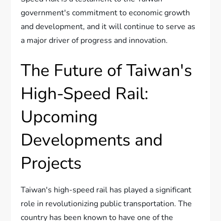
government's commitment to economic growth
and development, and it will continue to serve as
a major driver of progress and innovation.
The Future of Taiwan's
High-Speed Rail:
Upcoming
Developments and
Projects
Taiwan's high-speed rail has played a significant
role in revolutionizing public transportation. The
country has been known to have one of the