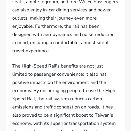
seats, ample legroom, and free Wi-Fi. Passengers
can also enjoy in-car dining services and power
outlets, making their journey even more
enjoyable. Furthermore, the rail has been
designed with aerodynamics and noise reduction
in mind, ensuring a comfortable, almost silent
travel experience.
The High-Speed Rail's benefits are not just
limited to passenger convenience; it also has
positive impacts on the environment and the
economy. By encouraging people to use the High-
Speed Rail, the rail system reduces carbon
emissions and traffic congestion on roads. It has
also proved to be a significant boost to Taiwan's
economy, with its superior transportation system