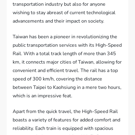
transportation industry but also for anyone
wishing to stay abreast of current technological
advancements and their impact on society.
Taiwan has been a pioneer in revolutionizing the
public transportation services with its High-Speed
Rail. With a total track length of more than 345
km, it connects major cities of Taiwan, allowing for
convenient and efficient travel. The rail has a top
speed of 300 km/h, covering the distance
between Taipei to Kaohsiung in a mere two hours,
which is an impressive feat.
Apart from the quick travel, the High-Speed Rail
boasts a variety of features for added comfort and
reliability. Each train is equipped with spacious