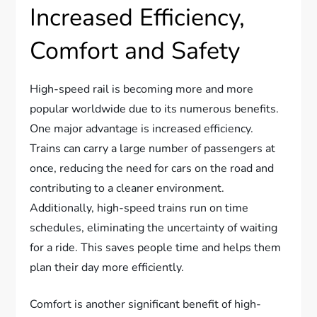
Increased Efficiency,
Comfort and Safety
High-speed rail is becoming more and more
popular worldwide due to its numerous benefits.
One major advantage is increased efficiency.
Trains can carry a large number of passengers at
once, reducing the need for cars on the road and
contributing to a cleaner environment.
Additionally, high-speed trains run on time
schedules, eliminating the uncertainty of waiting
for a ride. This saves people time and helps them
plan their day more efficiently.
Comfort is another significant benefit of high-