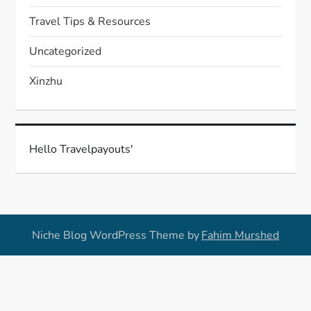
Travel Tips & Resources
Uncategorized
Xinzhu
Hello Travelpayouts'
Niche Blog WordPress Theme by
Fahim Murshed