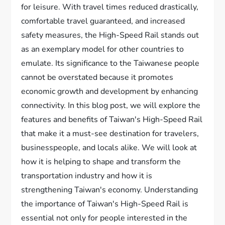
for leisure. With travel times reduced drastically,
comfortable travel guaranteed, and increased
safety measures, the High-Speed Rail stands out
as an exemplary model for other countries to
emulate. Its significance to the Taiwanese people
cannot be overstated because it promotes
economic growth and development by enhancing
connectivity. In this blog post, we will explore the
features and benefits of Taiwan's High-Speed Rail
that make it a must-see destination for travelers,
businesspeople, and locals alike. We will look at
how it is helping to shape and transform the
transportation industry and how it is
strengthening Taiwan's economy. Understanding
the importance of Taiwan's High-Speed Rail is
essential not only for people interested in the