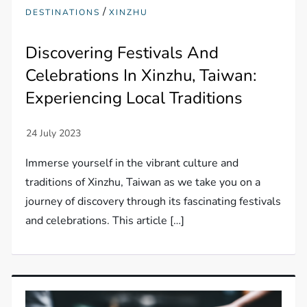
/
DESTINATIONS
XINZHU
Discovering Festivals And
Celebrations In Xinzhu, Taiwan:
Experiencing Local Traditions
Immerse yourself in the vibrant culture and
traditions of Xinzhu, Taiwan as we take you on a
journey of discovery through its fascinating festivals
and celebrations. This article […]