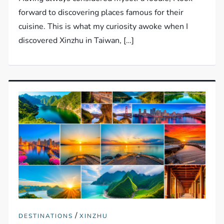
forward to discovering places famous for their
cuisine. This is what my curiosity awoke when I
discovered Xinzhu in Taiwan, […]
/
DESTINATIONS
XINZHU