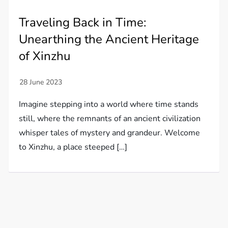
Traveling Back in Time:
Unearthing the Ancient Heritage
of Xinzhu
Imagine stepping into a world where time stands
still, where the remnants of an ancient civilization
whisper tales of mystery and grandeur. Welcome
to Xinzhu, a place steeped […]