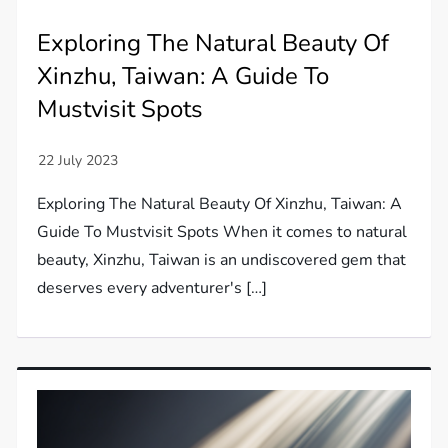
Exploring The Natural Beauty Of
Xinzhu, Taiwan: A Guide To
Mustvisit Spots
Exploring The Natural Beauty Of Xinzhu, Taiwan: A
Guide To Mustvisit Spots When it comes to natural
beauty, Xinzhu, Taiwan is an undiscovered gem that
deserves every adventurer's […]