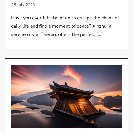
Have you ever felt the need to escape the chaos of
daily life and find a moment of peace? Xinzhu, a
serene city in Taiwan, offers the perfect […]