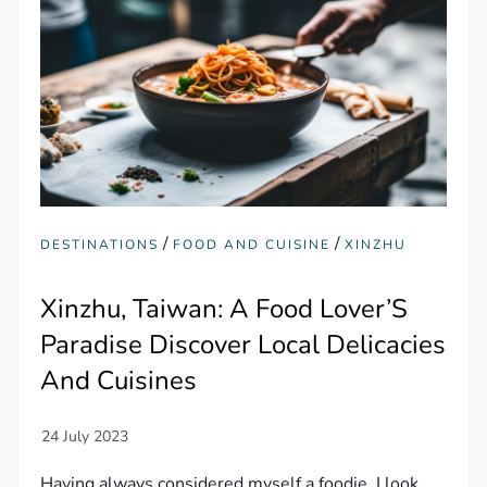
/
/
DESTINATIONS
FOOD AND CUISINE
XINZHU
Xinzhu, Taiwan: A Food Lover’S
Paradise Discover Local Delicacies
And Cuisines
Having always considered myself a foodie, I look