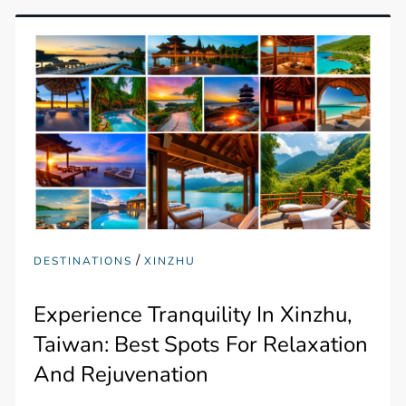
/
DESTINATIONS
XINZHU
Experience Tranquility In Xinzhu,
Taiwan: Best Spots For Relaxation
And Rejuvenation