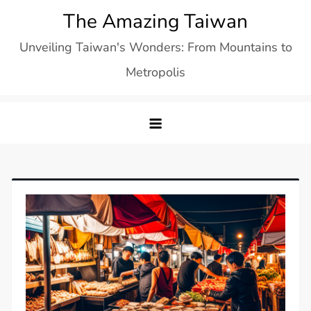
Skip
The Amazing Taiwan
to
Unveiling Taiwan's Wonders: From Mountains to
content
Metropolis