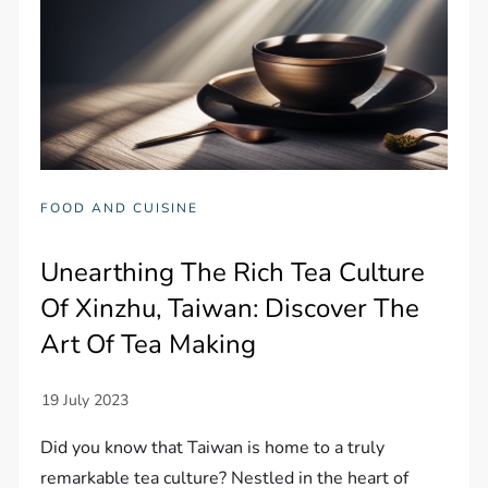
FOOD AND CUISINE
Unearthing The Rich Tea Culture
Of Xinzhu, Taiwan: Discover The
Art Of Tea Making
Did you know that Taiwan is home to a truly
remarkable tea culture? Nestled in the heart of