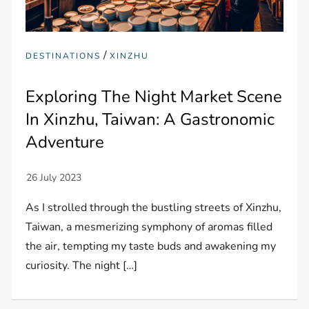
/
DESTINATIONS
XINZHU
Exploring The Night Market Scene
In Xinzhu, Taiwan: A Gastronomic
Adventure
As I strolled through the bustling streets of Xinzhu,
Taiwan, a mesmerizing symphony of aromas filled
the air, tempting my taste buds and awakening my
curiosity. The night […]