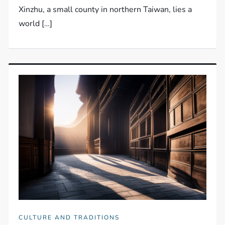
Xinzhu, a small county in northern Taiwan, lies a
world […]
CULTURE AND TRADITIONS