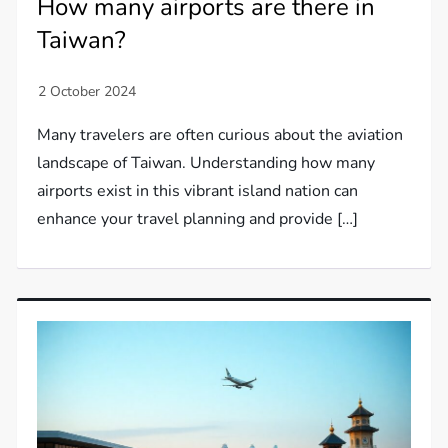
How many airports are there in
Taiwan?
Many travelers are often curious about the aviation
landscape of Taiwan. Understanding how many
airports exist in this vibrant island nation can
enhance your travel planning and provide […]