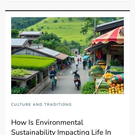
CULTURE AND TRADITIONS
How Is Environmental
Sustainability Impacting Life In