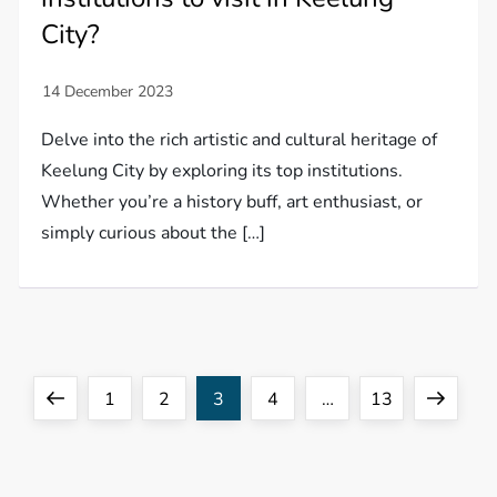
City?
Delve into the rich artistic and cultural heritage of
Keelung City by exploring its top institutions.
Whether you’re a history buff, art enthusiast, or
simply curious about the […]
P
Previous
Page
Page
Page
Page
Page
Next
1
2
3
4
…
13
o
page
page