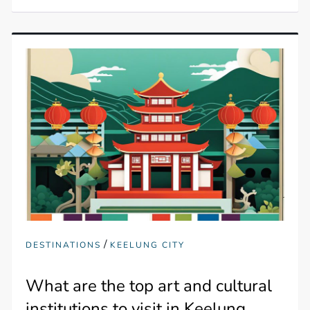
/
DESTINATIONS
KEELUNG CITY
What are the top art and cultural
institutions to visit in Keelung