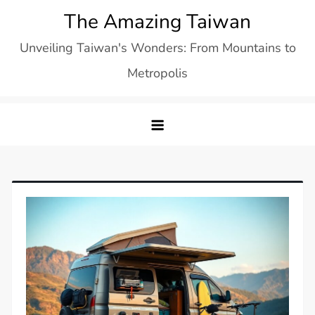
Skip
The Amazing Taiwan
to
Unveiling Taiwan's Wonders: From Mountains to
content
Metropolis