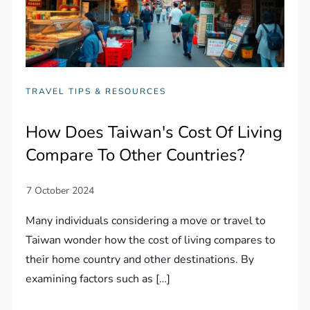
TRAVEL TIPS & RESOURCES
How Does Taiwan's Cost Of Living
Compare To Other Countries?
Many individuals considering a move or travel to
Taiwan wonder how the cost of living compares to
their home country and other destinations. By
examining factors such as […]