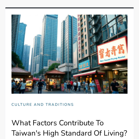
CULTURE AND TRADITIONS
What Factors Contribute To
Taiwan's High Standard Of Living?