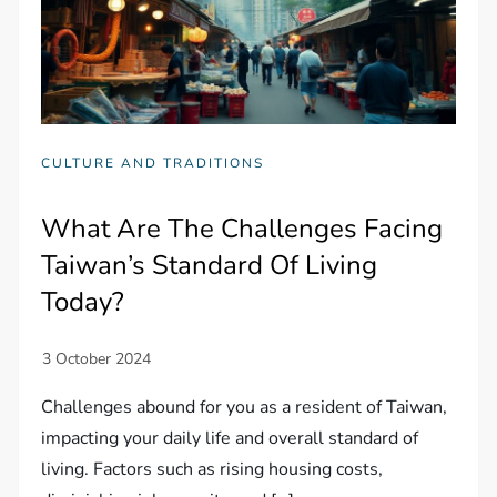
CULTURE AND TRADITIONS
What Are The Challenges Facing
Taiwan’s Standard Of Living
Today?
Challenges abound for you as a resident of Taiwan,
impacting your daily life and overall standard of
living. Factors such as rising housing costs,