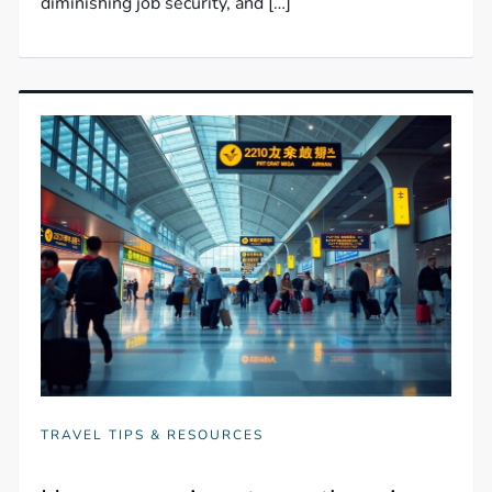
diminishing job security, and […]
TRAVEL TIPS & RESOURCES