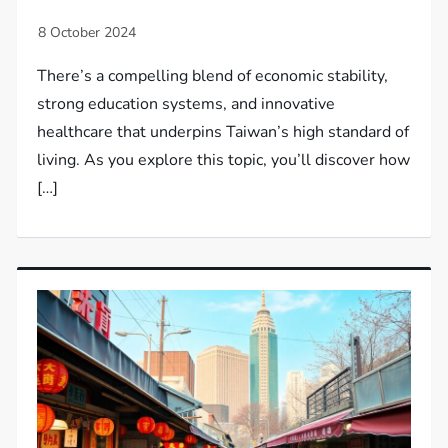
There’s a compelling blend of economic stability,
strong education systems, and innovative
healthcare that underpins Taiwan’s high standard of
living. As you explore this topic, you’ll discover how
[…]