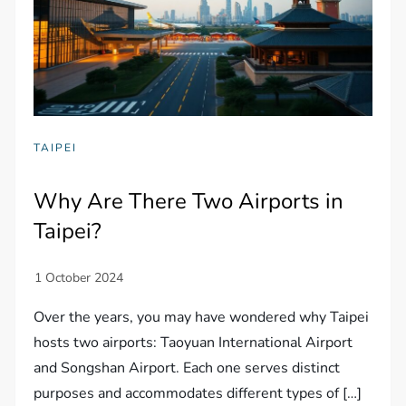
TAIPEI
Why Are There Two Airports in
Taipei?
Over the years, you may have wondered why Taipei
hosts two airports: Taoyuan International Airport
and Songshan Airport. Each one serves distinct
purposes and accommodates different types of […]