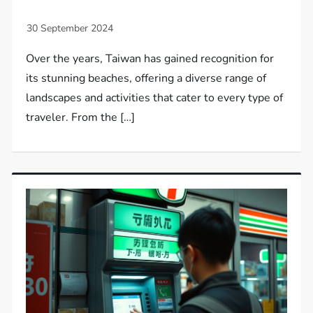
Over the years, Taiwan has gained recognition for
its stunning beaches, offering a diverse range of
landscapes and activities that cater to every type of
traveler. From the […]