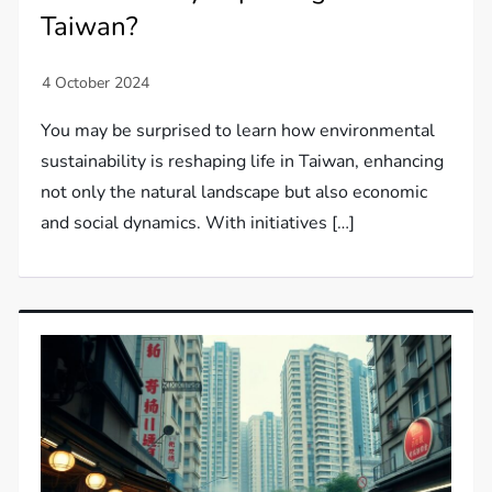
Taiwan?
You may be surprised to learn how environmental
sustainability is reshaping life in Taiwan, enhancing
not only the natural landscape but also economic
and social dynamics. With initiatives […]