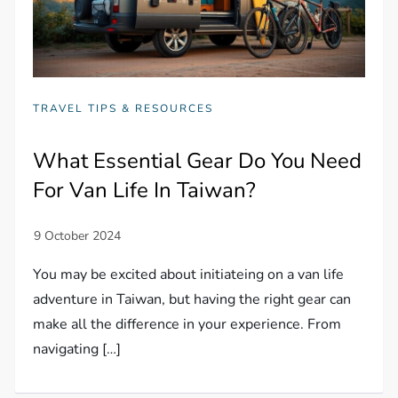
TRAVEL TIPS & RESOURCES
What Essential Gear Do You Need
For Van Life In Taiwan?
You may be excited about initiateing on a van life
adventure in Taiwan, but having the right gear can
make all the difference in your experience. From
navigating […]