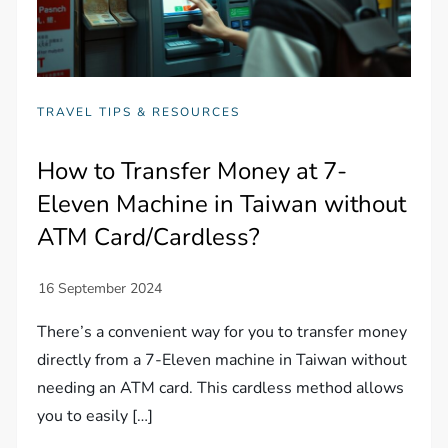
TRAVEL TIPS & RESOURCES
How to Transfer Money at 7-
Eleven Machine in Taiwan without
ATM Card/Cardless?
There’s a convenient way for you to transfer money
directly from a 7-Eleven machine in Taiwan without
needing an ATM card. This cardless method allows
you to easily […]