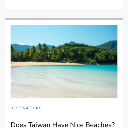
DESTINATIONS
Does Taiwan Have Nice Beaches?