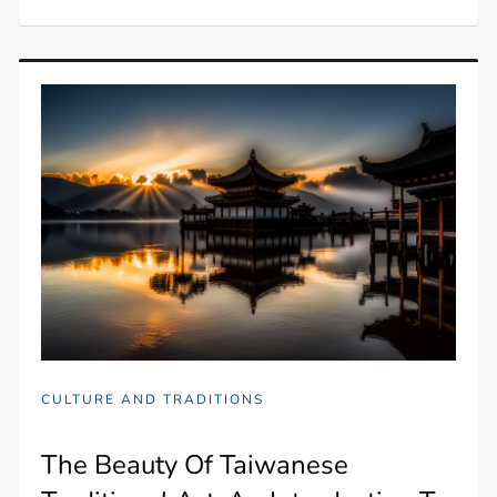
CULTURE AND TRADITIONS
The Beauty Of Taiwanese