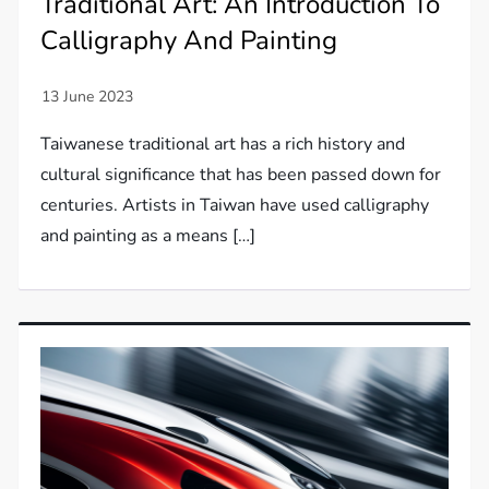
Traditional Art: An Introduction To
Calligraphy And Painting
Taiwanese traditional art has a rich history and
cultural significance that has been passed down for
centuries. Artists in Taiwan have used calligraphy
and painting as a means […]