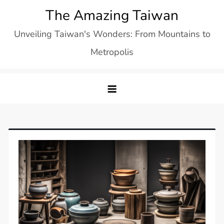
Skip
The Amazing Taiwan
to
Unveiling Taiwan's Wonders: From Mountains to
content
Metropolis