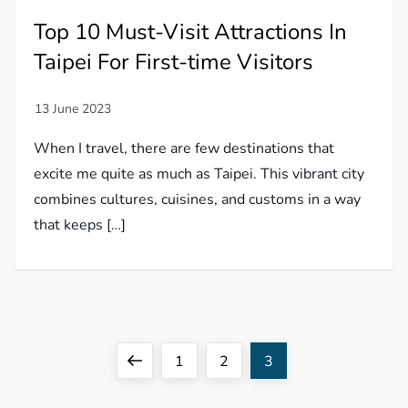
Top 10 Must-Visit Attractions In
Taipei For First-time Visitors
When I travel, there are few destinations that
excite me quite as much as Taipei. This vibrant city
combines cultures, cuisines, and customs in a way
that keeps […]
P
Previous
Page
Page
Page
1
2
3
o
page