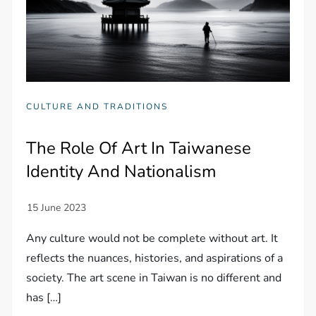
CULTURE AND TRADITIONS
The Role Of Art In Taiwanese
Identity And Nationalism
Any culture would not be complete without art. It
reflects the nuances, histories, and aspirations of a
society. The art scene in Taiwan is no different and
has […]