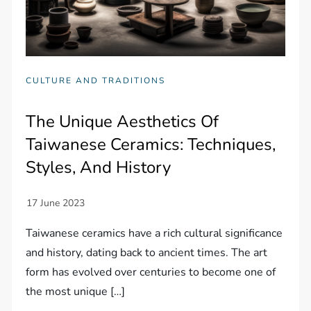
CULTURE AND TRADITIONS
The Unique Aesthetics Of
Taiwanese Ceramics: Techniques,
Styles, And History
Taiwanese ceramics have a rich cultural significance
and history, dating back to ancient times. The art
form has evolved over centuries to become one of
the most unique […]