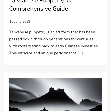
Taiwanese Puppetry: A
Comprehensive Guide
Taiwanese puppetry is an art form that has been
passed down through generations for centuries,
with roots tracing back to early Chinese dynasties.
This intricate and unique performance […]