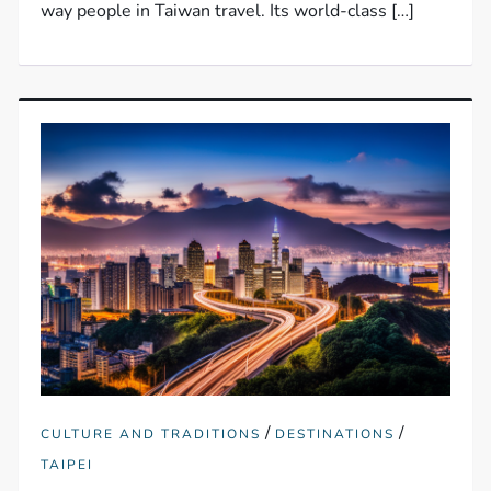
way people in Taiwan travel. Its world-class […]
/
/
CULTURE AND TRADITIONS
DESTINATIONS
TAIPEI