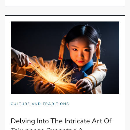
CULTURE AND TRADITIONS
Delving Into The Intricate Art Of