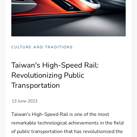
CULTURE AND TRADITIONS
Taiwan's High-Speed Rail:
Revolutionizing Public
Transportation
Taiwan's High-Speed Rail is one of the most
remarkable technological achievements in the field
of public transportation that has revolutionized the