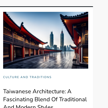
CULTURE AND TRADITIONS
Taiwanese Architecture: A
Fascinating Blend Of Traditional
And Modern Styles