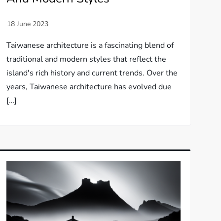
Taiwanese architecture is a fascinating blend of
traditional and modern styles that reflect the
island's rich history and current trends. Over the
years, Taiwanese architecture has evolved due
[…]