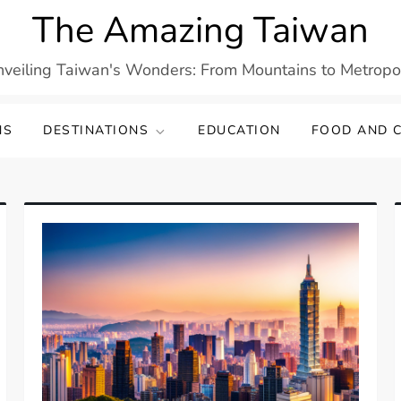
The Amazing Taiwan
veiling Taiwan's Wonders: From Mountains to Metropo
NS
DESTINATIONS
EDUCATION
FOOD AND C