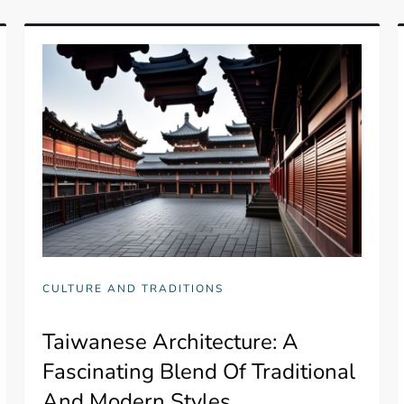
CULTURE AND TRADITIONS
Taiwanese Architecture: A
Fascinating Blend Of Traditional
And Modern Styles