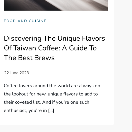
FOOD AND CUISINE
Discovering The Unique Flavors
Of Taiwan Coffee: A Guide To
The Best Brews
Coffee lovers around the world are always on
the lookout for new, unique flavors to add to
their coveted list. And if you're one such
enthusiast, you're in […]