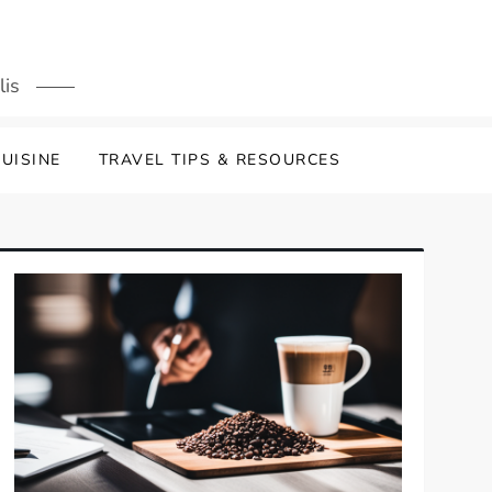
lis
UISINE
TRAVEL TIPS & RESOURCES