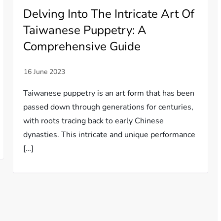
Delving Into The Intricate Art Of
Taiwanese Puppetry: A
Comprehensive Guide
Taiwanese puppetry is an art form that has been
passed down through generations for centuries,
with roots tracing back to early Chinese
dynasties. This intricate and unique performance
[…]