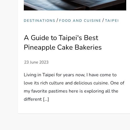
/
/
DESTINATIONS
FOOD AND CUISINE
TAIPEI
A Guide to Taipei's Best
Pineapple Cake Bakeries
Living in Taipei for years now, I have come to
love its rich culture and delicious cuisine. One of
my favorite pastimes here is exploring all the
different […]