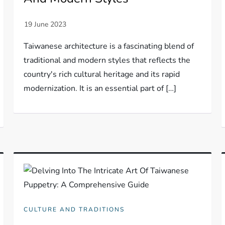
Taiwanese architecture is a fascinating blend of
traditional and modern styles that reflects the
country's rich cultural heritage and its rapid
modernization. It is an essential part of […]
CULTURE AND TRADITIONS