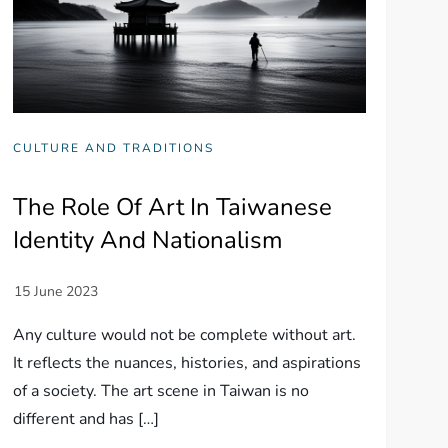
CULTURE AND TRADITIONS
The Role Of Art In Taiwanese
Identity And Nationalism
Any culture would not be complete without art.
It reflects the nuances, histories, and aspirations
of a society. The art scene in Taiwan is no
different and has […]