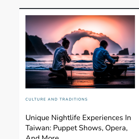
CULTURE AND TRADITIONS
Unique Nightlife Experiences In
Taiwan: Puppet Shows, Opera,
And More