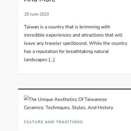
Taiwan is a country that is brimming with
incredible experiences and attractions that will
leave any traveler spellbound. While the country
has a reputation for breathtaking natural
landscapes […]
CULTURE AND TRADITIONS