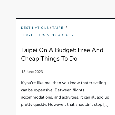
/
/
DESTINATIONS
TAIPEI
TRAVEL TIPS & RESOURCES
Taipei On A Budget: Free And
Cheap Things To Do
If you’re like me, then you know that traveling
can be expensive. Between flights,
accommodations, and activities, it can all add up
pretty quickly. However, that shouldn’t stop […]