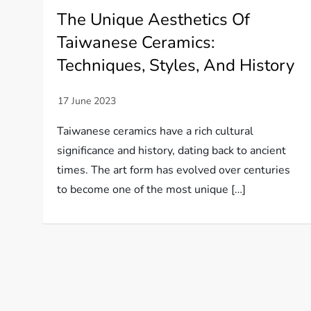
The Unique Aesthetics Of
Taiwanese Ceramics:
Techniques, Styles, And History
Taiwanese ceramics have a rich cultural
significance and history, dating back to ancient
times. The art form has evolved over centuries
to become one of the most unique […]