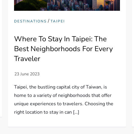
/
DESTINATIONS
TAIPEI
Where To Stay In Taipei: The
Best Neighborhoods For Every
Traveler
Taipei, the bustling capital city of Taiwan, is
home to a variety of neighborhoods that offer
unique experiences to travelers. Choosing the
right location to stay in can […]