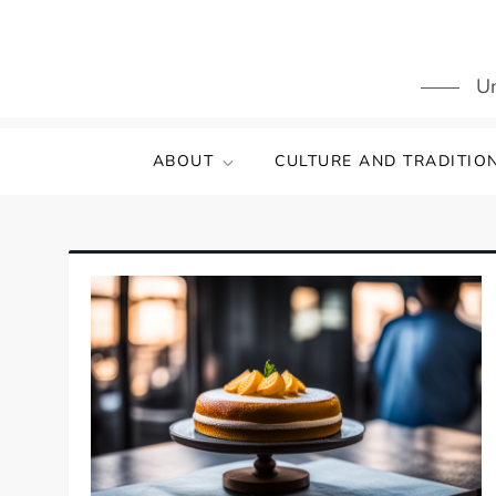
Skip
to
content
Un
ABOUT
CULTURE AND TRADITIO